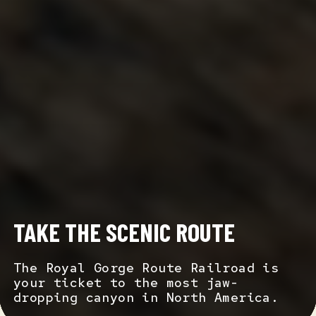
TAKE THE SCENIC ROUTE
The Royal Gorge Route Railroad is
your ticket to the most jaw-
dropping canyon in North America.