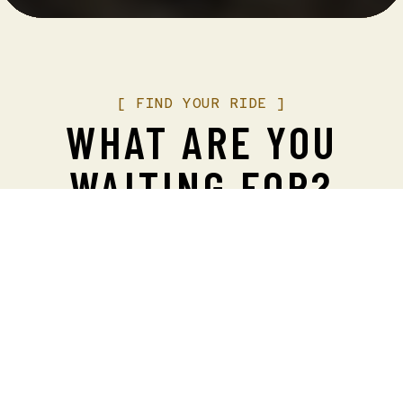
[
FIND
YOUR
RIDE
]
WHAT ARE YOU
WAITING FOR?
We operate the most elegant, awe-inspiring Vista
Dome railcars in the world, with jaw-dropping
views. But trust us, these seats sell fast.
Book
your experience now!
Antithesis – Fine Dining is now open and taking
reservations. Experience delicious entrees, and an
extensive wine list, all paired with extraordinary
service, all in the historic Robison Mansion.
Make