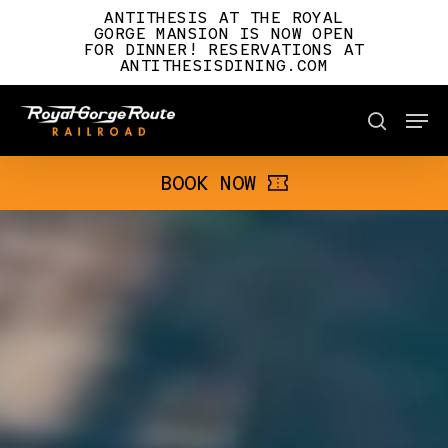
Skip
ANTITHESIS AT THE ROYAL
to
GORGE MANSION IS NOW OPEN
FOR DINNER! RESERVATIONS AT
main
ANTITHESISDINING.COM
content
Men
BOOK NOW
search
BOOK NOW