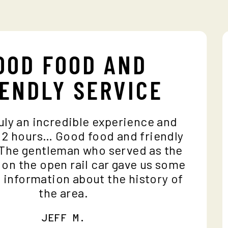
OOD FOOD AND
IENDLY SERVICE
 truly an incredible experience and
es 2 hours… Good food and friendly
 The gentleman who served as the
e on the open rail car gave us some
le information about the history of
the area.
JEFF M.