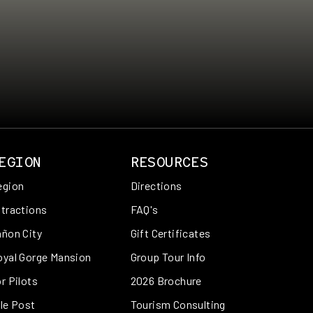
EGION
RESOURCES
egion
Directions
tractions
FAQ's
ñon City
Gift Certificates
oyal Gorge Mansion
Group Tour Info
r Pilots
2026 Brochure
le Post
Tourism Consulting