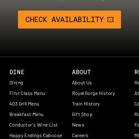
CHECK AVAILABILITY
DINE
ABOUT
R
Dining
About Us
R
First Class Menu
Royal Gorge History
At
403 Grill Menu
Train History
Ca
Breakfast Menu
Gift Shop
R
Conductor's Wine List
News
Fo
Happy Endings Caboose
Careers
Mi