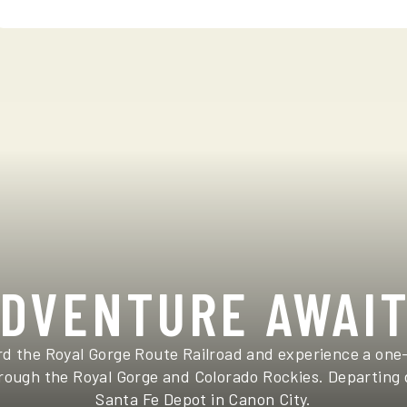
DVENTURE AWAI
d the Royal Gorge Route Railroad and experience a one
ough the Royal Gorge and Colorado Rockies. Departing 
Santa Fe Depot in Canon City.