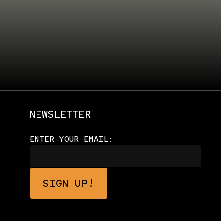
NEWSLETTER
ENTER YOUR EMAIL: