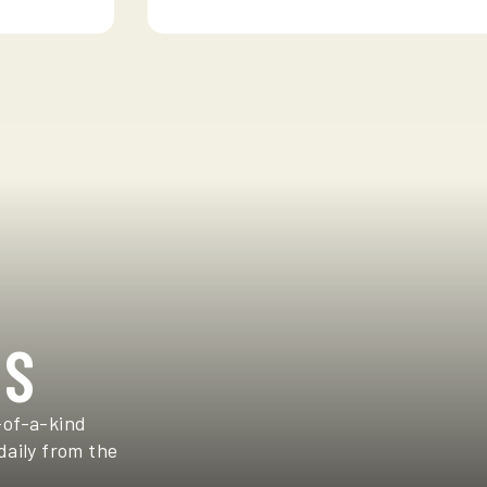
TS
-of-a-kind
daily from the