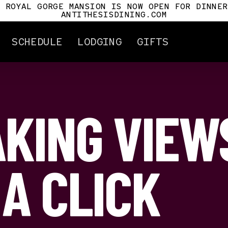
E ROYAL GORGE MANSION IS NOW OPEN FOR DINNER
ANTITHESISDINING.COM
SCHEDULE
LODGING
GIFTS
KING VIEW
ertificates
Attractions
Gorge History
Cañon City
Car History
Royal Gorge Mansio
Antithesis
 A CLICK
For Pilots
Tour Info.
Mile Post
s
t Us