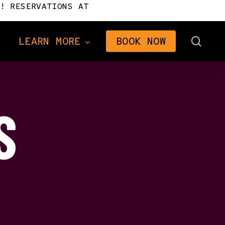
! RESERVATIONS AT
sear
LEARN MORE
BOOK NOW
S
Directions
Frequently Asked
Questions
n
Gifts
2026 Brochure
The Signal Newsletter
Tourism Consulting