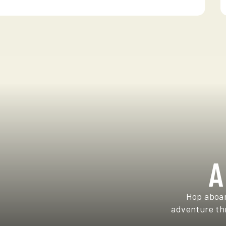
A
Hop aboar
adventure thr