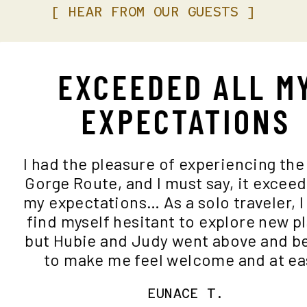
[
HEAR
FROM
OUR
GUESTS
]
EXCEEDED ALL M
EXPECTATIONS
I had the pleasure of experiencing th
Gorge Route, and I must say, it excee
my expectations… As a solo traveler, 
find myself hesitant to explore new 
but Hubie and Judy went above and
to make me feel welcome and at e
EUNACE T.