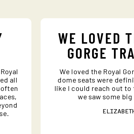
Y
WE LOVED 
GORGE TR
e Royal
We loved the Royal Go
ded all
dome seats were defin
I often
like I could reach out t
places,
we saw some bi
 beyond
ELIZABE
ase.