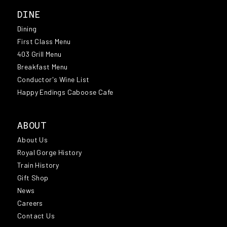
DINE
Dining
First Class Menu
403 Grill Menu
Breakfast Menu
Conductor's Wine List
Happy Endings Caboose Cafe
ABOUT
About Us
Royal Gorge History
Train History
Gift Shop
News
Careers
Contact Us