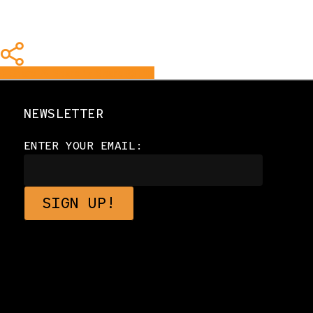
Share
Share
Share
Share
Pin
NEWSLETTER
ENTER YOUR EMAIL: