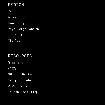
REGION
Region
Attractions
Cañon City
Royal Gorge Mansion
For Pilots
Mile Post
RESOURCES
Directions
FAQ's
Gift Certificates
Group Tour Info
2026 Brochure
Tourism Consulting