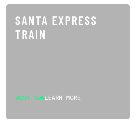
SANTA EXPRESS
TRAIN
BOOK NOW
LEARN MORE