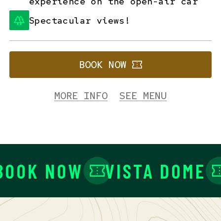
experience on the open-air car
Spectacular views!
BOOK NOW
MORE INFO
SEE MENU
OOK NOW
VISTA DOME