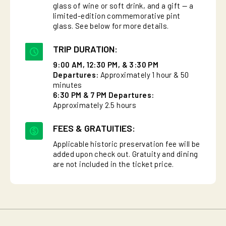
glass of wine or soft drink, and a gift — a
limited-edition commemorative pint
glass. See below for more details.
TRIP DURATION:
9:00 AM, 12:30 PM, & 3:30 PM
Departures:
Approximately 1 hour & 50
minutes
6:30 PM & 7 PM Departures:
Approximately 2.5 hours
FEES & GRATUITIES:
Applicable historic preservation fee will be
added upon check out. Gratuity and dining
are not included in the ticket price.