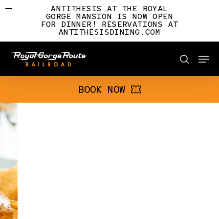
Skip
ANTITHESIS AT THE ROYAL
to
GORGE MANSION IS NOW OPEN
FOR DINNER! RESERVATIONS AT
main
ANTITHESISDINING.COM
content
Men
BOOK NOW
search
BOOK NOW
Slide
4
of
7