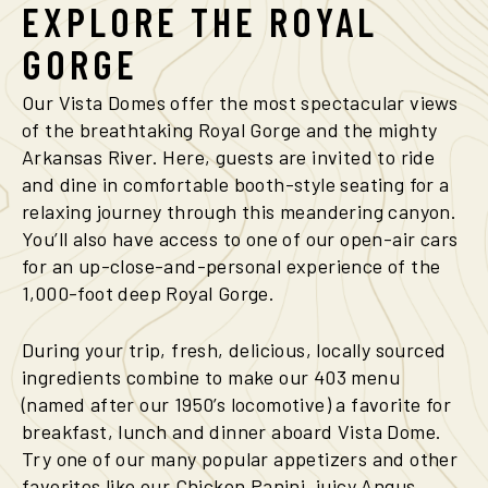
EXPLORE
THE
ROYAL
GORGE
Our Vista Domes offer the most spectacular views
of the breathtaking Royal Gorge and the mighty
Arkansas River. Here, guests are invited to ride
and dine in comfortable booth-style seating for a
relaxing journey through this meandering canyon.
You’ll also have access to one of our open-air cars
for an up-close-and-personal experience of the
1,000-foot deep Royal Gorge.
During your trip, fresh, delicious, locally sourced
ingredients combine to make our 403 menu
(named after our 1950’s locomotive) a favorite for
breakfast, lunch and dinner aboard Vista Dome.
Try one of our many popular appetizers and other
favorites like our Chicken Panini, juicy Angus