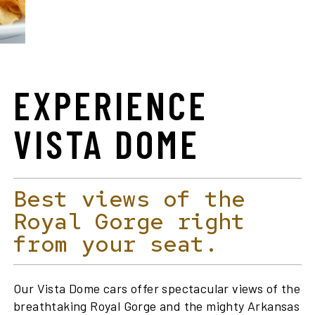
EXPERIENCE
VISTA DOME
Best views of the
Royal Gorge right
from your seat.
Our Vista Dome cars offer spectacular views of the
breathtaking Royal Gorge and the mighty Arkansas