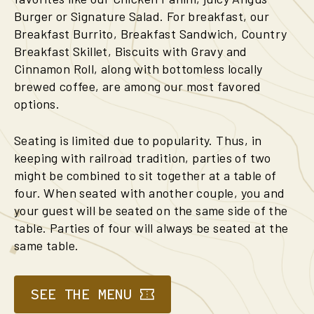
Burger or Signature Salad. For breakfast, our
Breakfast Burrito, Breakfast Sandwich, Country
Breakfast Skillet, Biscuits with Gravy and
Cinnamon Roll, along with bottomless locally
brewed coffee, are among our most favored
options.
Seating is limited due to popularity. Thus, in
keeping with railroad tradition, parties of two
might be combined to sit together at a table of
four. When seated with another couple, you and
your guest will be seated on the same side of the
table. Parties of four will always be seated at the
same table.
SEE THE MENU