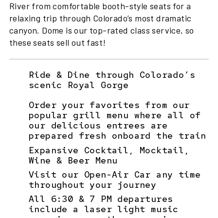
River from comfortable booth-style seats for a
relaxing trip through Colorado’s most dramatic
canyon. Dome is our top-rated class service, so
these seats sell out fast!
Ride & Dine through Colorado’s
scenic Royal Gorge
Order your favorites from our
popular grill menu where all of
our delicious entrees are
prepared fresh onboard the train
Expansive Cocktail, Mocktail,
Wine & Beer Menu
Visit our Open-Air Car any time
throughout your journey
All 6:30 & 7 PM departures
include a laser light music