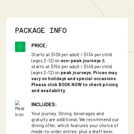
PACKAGE INFO
PRICE:
Starts at $139 per adult / $134 per child
(ages 2-12) on
non-peak journeys
&
starts at $154 per adult / $149 per child
(ages 2-12) on
peak journeys. Prices may
vary on holidays and special occasions.
Please click BOOK NOW to check pricing
and availability.
INCLUDES:
Your journey. Dining, beverages and
gratuity are additional. We recommend our
dining offer, which features your choice of
made-to-order entree, plus a draft beer,