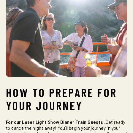
HOW TO PREPARE FOR
YOUR JOURNEY
For our Laser Light Show Dinner Train Guests:
Get ready
to dance the night away! You’ll begin your journey in your