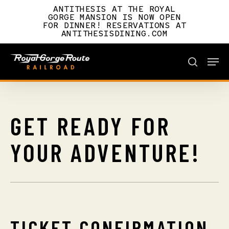
Skip
ANTITHESIS AT THE ROYAL
to
GORGE MANSION IS NOW OPEN
FOR DINNER! RESERVATIONS AT
main
ANTITHESISDINING.COM
content
Men
BOOK NOW
search
BOOK NOW
GET
READY
FOR
YOUR
ADVENTURE!
TICKET CONFIRMATION