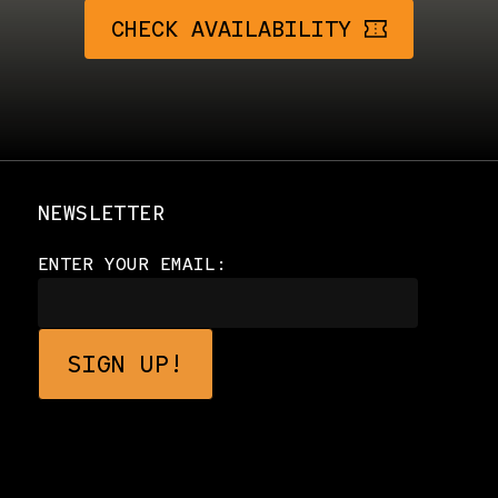
CHECK AVAILABILITY
NEWSLETTER
ENTER YOUR EMAIL: