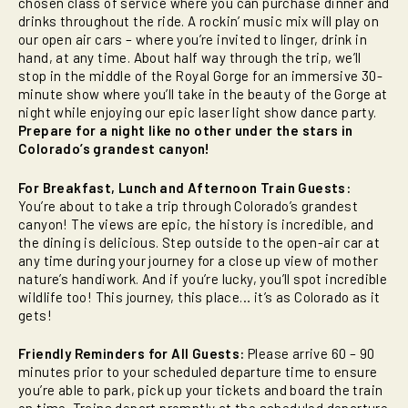
chosen class of service where you can purchase dinner and
drinks throughout the ride. A rockin’ music mix will play on
our open air cars – where you’re invited to linger, drink in
hand, at any time. About half way through the trip, we’ll
stop in the middle of the Royal Gorge for an immersive 30-
minute show where you’ll take in the beauty of the Gorge at
night while enjoying our epic laser light show dance party.
Prepare for a night like no other under the stars in
Colorado’s grandest canyon!
For Breakfast, Lunch and Afternoon Train Guests:
You’re about to take a trip through Colorado’s grandest
canyon! The views are epic, the history is incredible, and
the dining is delicious. Step outside to the open-air car at
any time during your journey for a close up view of mother
nature’s handiwork. And if you’re lucky, you’ll spot incredible
wildlife too! This journey, this place… it’s as Colorado as it
gets!
Friendly Reminders for All Guests:
Please arrive 60 – 90
minutes prior to your scheduled departure time to ensure
you’re able to park, pick up your tickets and board the train