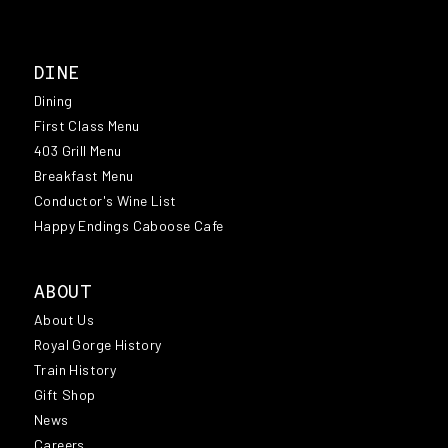
DINE
Dining
First Class Menu
403 Grill Menu
Breakfast Menu
Conductor's Wine List
Happy Endings Caboose Cafe
ABOUT
About Us
Royal Gorge History
Train History
Gift Shop
News
Careers