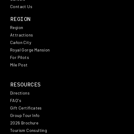
Contact Us
REGION
Region
Attractions
Cañon City
Royal Gorge Mansion
For Pilots
Mile Post
RESOURCES
Directions
FAQ's
Gift Certificates
Group Tour Info
2026 Brochure
Tourism Consulting