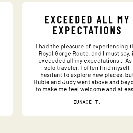
EXCEEDED ALL M
EXPECTATIONS
ce
I had the pleasure of experiencin
and
Royal Gorge Route, and I must say
ho
exceeded all my expectations… 
n
solo traveler, I often find myse
hesitant to explore new places, 
e
Hubie and Judy went above and b
to make me feel welcome and at 
EUNACE T.