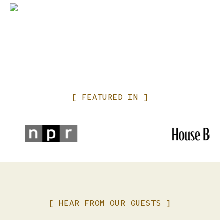
Please keep an eye on your children and ensure anyone
under 14 years of age is accompanied by an adult at all
times. Crying child? We’ve all been there. Please make every
effort to soothe your child and or utilize our open air cars
as needed to preserve your fellow passengers experience.
You may have noticed that we have put a lot of love and
resources into our railcars, please be respectful and keep
your feet off of the seats and where ever window
[
FEATURED
IN
]
coverings are present please ask a staff member should
you want them adjusted.
Lastly, our service staff works hard to create an incredible
experience, note that gratuity is NOT INCLUDED in your
original ticket price. Thank you in advance for taking care
of your waitstaff.
[
HEAR
FROM
OUR
GUESTS
]