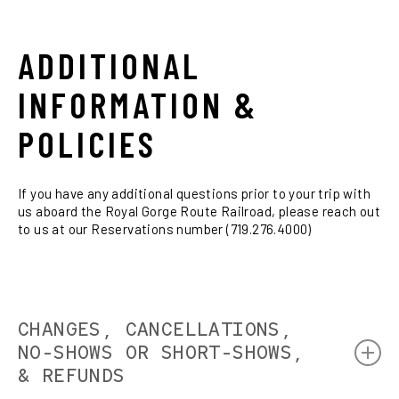
Train returns to the Santa Fe Depot. (5:00 PM Santa
Enjoy dinner, microbrews, wine and cocktails. Step
9:00 PM
Express / 5:30 PM Holiday Train)
outside to the open air observation car anytime.
Full service dining available throughout your journey.
Train returns to the Santa Fe Depot. (8:00 PM Santa
ADDITIONAL
Express)
9:30 PM
INFORMATION &
Train returns to the Santa Fe Depot.
POLICIES
If you have any additional questions prior to your trip with
us aboard the Royal Gorge Route Railroad, please reach out
to us at our Reservations number (719.276.4000)
CHANGES, CANCELLATIONS,
NO-SHOWS OR SHORT-SHOWS,
& REFUNDS