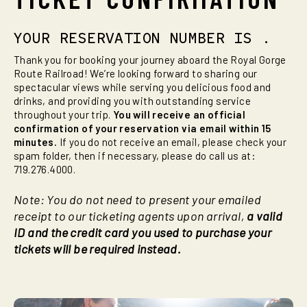
YOUR RESERVATION NUMBER IS
.
Thank you for booking your journey aboard the Royal Gorge
Route Railroad! We’re looking forward to sharing our
spectacular views while serving you delicious food and
drinks, and providing you with outstanding service
throughout your trip.
You will receive an official
confirmation of your reservation via email within 15
minutes.
If you do not receive an email, please check your
spam folder, then if necessary, please do call us at:
719.276.4000.
Note: You do not need to present your emailed
receipt to our ticketing agents upon arrival,
a valid
ID and the credit card you used to purchase your
tickets will be required instead.