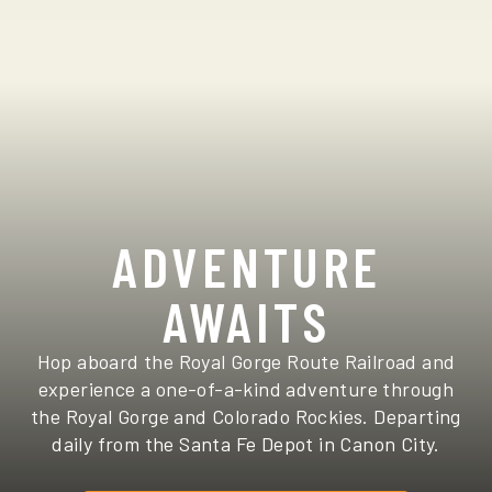
ADVENTURE
AWAITS
Hop aboard the Royal Gorge Route Railroad and
experience a one-of-a-kind adventure through
the Royal Gorge and Colorado Rockies. Departing
daily from the Santa Fe Depot in Canon City.