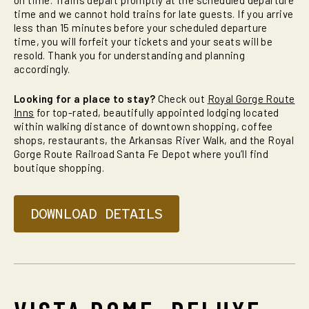
on time. Trains depart promptly at the scheduled departure
time and we cannot hold trains for late guests. If you arrive
less than 15 minutes before your scheduled departure
time, you will forfeit your tickets and your seats will be
resold. Thank you for understanding and planning
accordingly.
Looking for a place to stay?
Check out
Royal Gorge Route
Inns
for top-rated, beautifully appointed lodging located
within walking distance of downtown shopping, coffee
shops, restaurants, the Arkansas River Walk, and the Royal
Gorge Route Railroad Santa Fe Depot where you’ll find
boutique shopping.
DOWNLOAD DETAILS