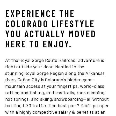
EXPERIENCE THE
COLORADO LIFESTYLE
YOU ACTUALLY MOVED
HERE TO ENJOY.
At the Royal Gorge Route Railroad, adventure is
right outside your door. Nestled in the
stunning Royal Gorge Region along the Arkansas
river, Cañon City is Colorado’s hidden gem—
mountain access at your fingertips, world-class
rafting and fishing, endless trails, rock climbing,
hot springs, and skiing/snowboarding—all without
battling I-70 traffic. The best part? You’ll prosper
with a highly competitive salary & benefits at an