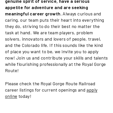
genuine spirit of service, have a serious
appetite for adventure and are seeking
meaningful career growth.
Always curious and
caring, our team puts their heart into everything
they do, striving to do their best no matter the
task at hand. We are team players, problem
solvers, innovators and lovers of people, travel,
and the Colorado life. If this sounds like the kind
of place you want to be, we invite you to apply
now! Join us and contribute your skills and talents
while flourishing professionally at the Royal Gorge
Route!
Please check the Royal Gorge Route Railroad
career listings for current openings and
apply
online
today!