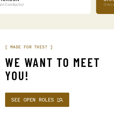
 Conductor
Onboard 
[
MADE
FOR
THIS?
]
WE
WANT
TO
MEET
YOU!
SEE OPEN ROLES