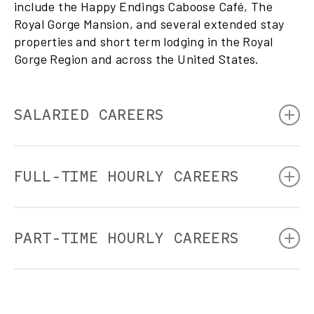
include the Happy Endings Caboose Café, The
Royal Gorge Mansion, and several extended stay
properties and short term lodging in the Royal
Gorge Region and across the United States.
SALARIED CAREERS
We are hospitality and tourism pros. Our full-time salaried
positions include opportunities throughout our leadership
FULL-TIME HOURLY CAREERS
team, food and beverage team, and operations shop team.
We’re always looking for passionate, experienced folks to
take us to the next level. Please check out our open roles!
Engineer
Conductor
PART-TIME HOURLY CAREERS
Electrician
HVAC Pro
Welders
Waitstaff
Diesel Mechanics
Runners
Woodworking
Photographers