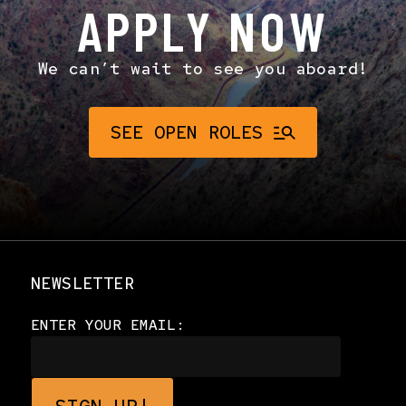
APPLY NOW
We can’t wait to see you aboard!
SEE OPEN ROLES
NEWSLETTER
ENTER YOUR EMAIL: