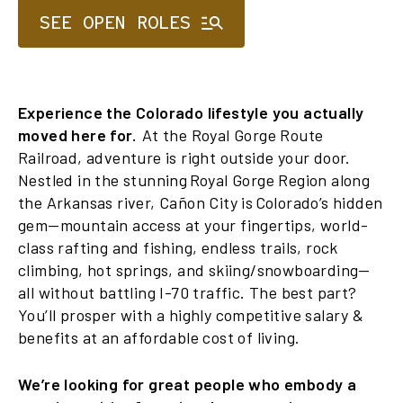
SEE OPEN ROLES
Experience the Colorado lifestyle you actually
moved here for.
At the Royal Gorge Route
Railroad, adventure is right outside your door.
Nestled in the stunning Royal Gorge Region along
the Arkansas river, Cañon City is Colorado’s hidden
gem—mountain access at your fingertips, world-
class rafting and fishing, endless trails, rock
climbing, hot springs, and skiing/snowboarding—
all without battling I-70 traffic. The best part?
You’ll prosper with a highly competitive salary &
benefits at an affordable cost of living.
We’re looking for great people who embody a