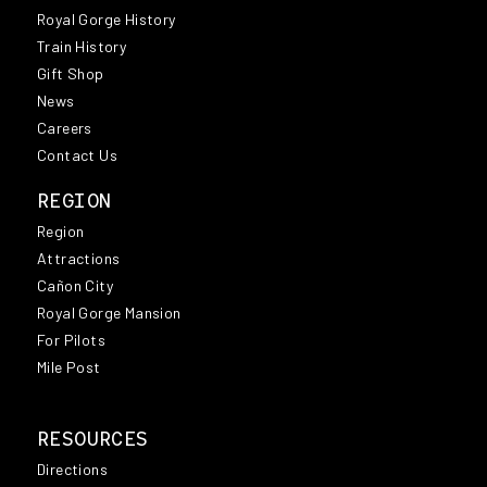
Royal Gorge History
Train History
Gift Shop
News
Careers
Contact Us
REGION
Region
Attractions
Cañon City
Royal Gorge Mansion
For Pilots
Mile Post
RESOURCES
Directions