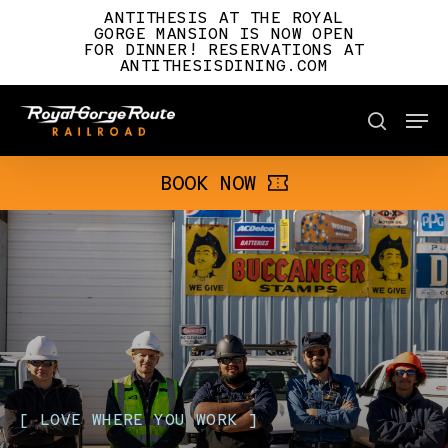
Skip
ANTITHESIS AT THE ROYAL
to
GORGE MANSION IS NOW OPEN
FOR DINNER! RESERVATIONS AT
main
ANTITHESISDINING.COM
content
Men
BOOK NOW
search
BOOK NOW
[
LOVE
WHERE
YOU
WORK
]