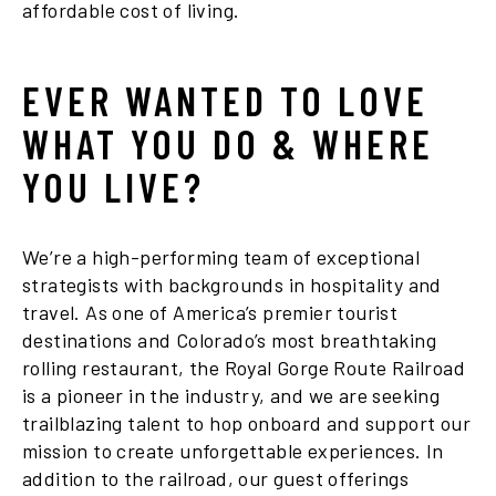
affordable cost of living.
EVER WANTED TO LOVE
WHAT YOU DO & WHERE
YOU LIVE?
We’re a high-performing team of exceptional
strategists with backgrounds in hospitality and
travel. As one of America’s premier tourist
destinations and Colorado’s most breathtaking
rolling restaurant, the Royal Gorge Route Railroad
is a pioneer in the industry, and we are seeking
trailblazing talent to hop onboard and support our
mission to create unforgettable experiences. In
addition to the railroad, our guest offerings