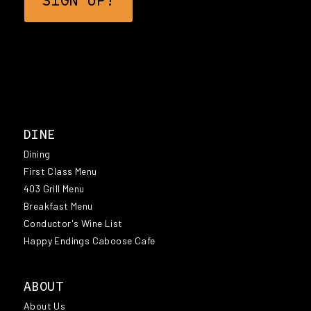
DINE
Dining
First Class Menu
403 Grill Menu
Breakfast Menu
Conductor's Wine List
Happy Endings Caboose Cafe
ABOUT
About Us