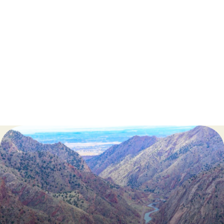
Train Attendants
Guest Liaisons
Line Cooks