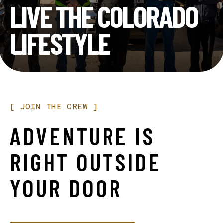
LIVE THE COLORADO
LIFESTYLE
[
JOIN
THE
CREW
]
ADVENTURE
IS
RIGHT
OUTSIDE
YOUR
DOOR