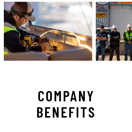
COMPANY
BENEFITS