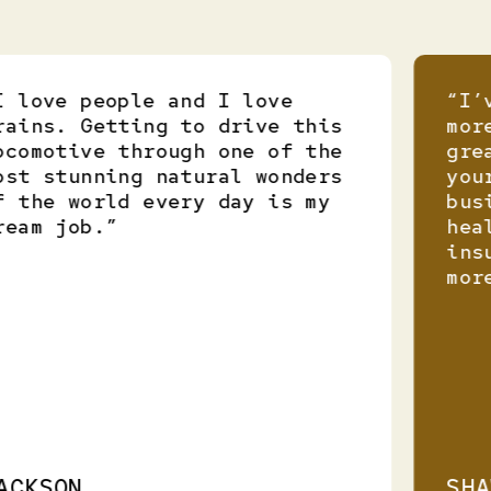
love people and I love
“I’ve
ins. Getting to drive this
more 
omotive through one of the
great
t stunning natural wonders
your 
the world every day is my
busin
am job.”
healt
insur
more 
KSON
SHAW