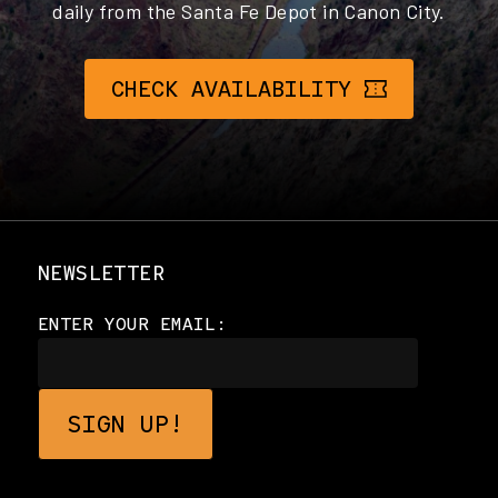
daily from the Santa Fe Depot in Canon City.
CHECK AVAILABILITY
NEWSLETTER
ENTER YOUR EMAIL: