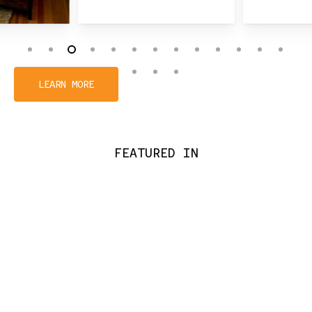
Slide
3
LEARN MORE
of
16
FEATURED IN