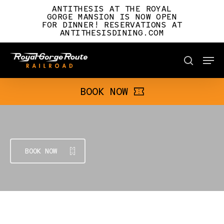
Skip
ANTITHESIS AT THE ROYAL
to
GORGE MANSION IS NOW OPEN
FOR DINNER! RESERVATIONS AT
main
ANTITHESISDINING.COM
content
Men
BOOK NOW
search
BOOK NOW
BOOK NOW