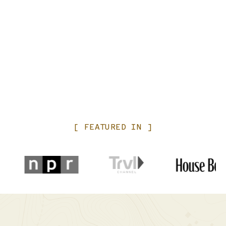
[
FEATURED
IN
]