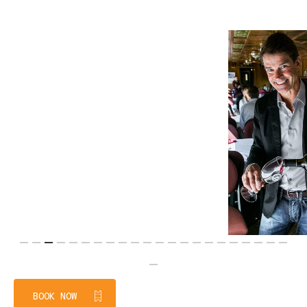
Slide
3
BOOK NOW
of