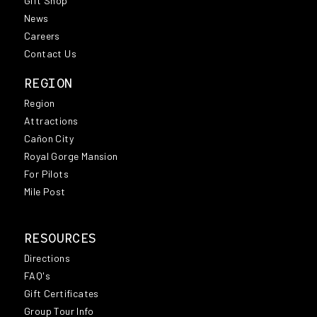
Gift Shop
News
Careers
Contact Us
REGION
Region
Attractions
Cañon City
Royal Gorge Mansion
For Pilots
Mile Post
RESOURCES
Directions
FAQ's
Gift Certificates
Group Tour Info