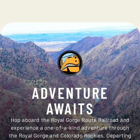
ADVENTURE
AWAITS
Hop aboard the Royal Gorge Route Railroad and
experience a one-of-a-kind adventure through
the Royal Gorge and Colorado Rockies. Departing