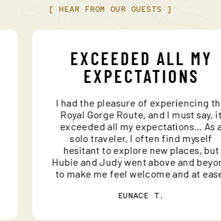
[
HEAR
FROM
OUR
GUESTS
]
EXCEEDED ALL MY
EXPECTATIONS
I had the pleasure of experiencing 
d
Royal Gorge Route, and I must say, 
exceeded all my expectations… As
solo traveler, I often find myself
hesitant to explore new places, bu
Hubie and Judy went above and be
to make me feel welcome and at ea
EUNACE T.