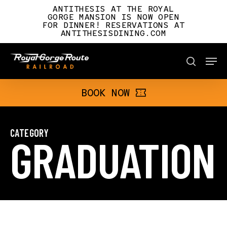
Skip
ANTITHESIS AT THE ROYAL
to
GORGE MANSION IS NOW OPEN
FOR DINNER! RESERVATIONS AT
main
ANTITHESISDINING.COM
content
Men
BOOK NOW
search
BOOK NOW
CATEGORY
GRADUATION