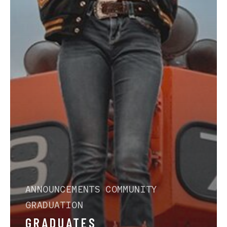
ANNOUNCEMENTS
COMMUNITY
GRADUATION
GRADUATES