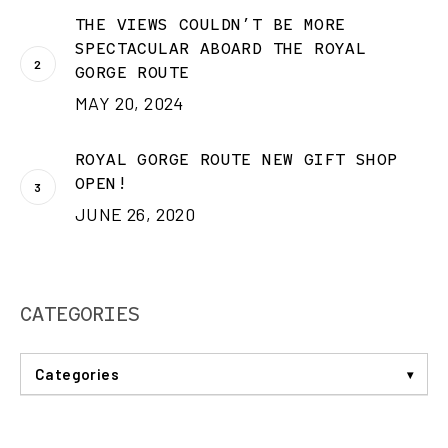
THE VIEWS COULDN’T BE MORE
SPECTACULAR ABOARD THE ROYAL
GORGE ROUTE
MAY 20, 2024
ROYAL GORGE ROUTE NEW GIFT SHOP
OPEN!
JUNE 26, 2020
CATEGORIES
Categories
ANNOUNCEMENTS