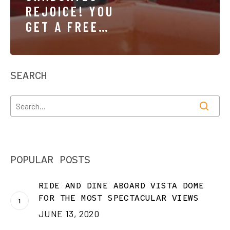
REJOICE! YOU
GET A FREE
TICKET TO
RIDE!
SEARCH
POPULAR POSTS
RIDE AND DINE ABOARD VISTA DOME
FOR THE MOST SPECTACULAR VIEWS
JUNE 13, 2020