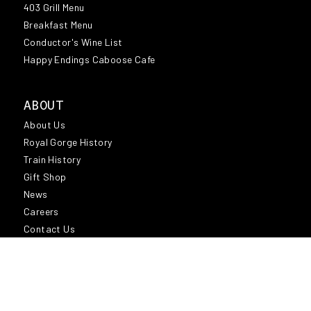
MEDIA COVERAGE
403 Grill Menu
Breakfast Menu
NEWS
Conductor's Wine List
OFFICIAL SCENIC TRAIN OF THE DENVER
Happy Endings Caboose Cafe
BRONCOS
OKTOBERFEST
ABOUT
SANTA EXPRESS TRAIN
About Us
SANTA FE DEPOT
Royal Gorge History
SHOPPING
Train History
Gift Shop
TRAVEL
News
VIDEO
Careers
Contact Us
REGION
Region
Attractions