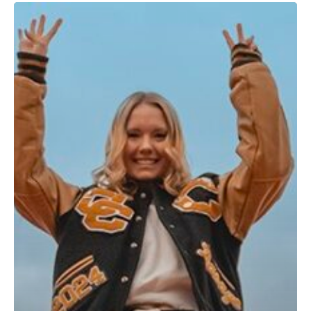
Graduates
Rejoice!
You
Get
a
Free
Ticket
to
Ride!