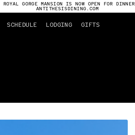
E ROYAL GORGE MANSION IS NOW OPEN FOR DINNER
ANTITHESISDINING.COM
SCHEDULE
LODGING
GIFTS
ertificates
Attractions
Gorge History
Cañon City
Car History
Royal Gorge Mansio
Antithesis
For Pilots
Tour Info.
Mile Post
s
t Us