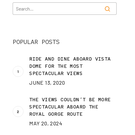
POPULAR POSTS
RIDE AND DINE ABOARD VISTA
DOME FOR THE MOST
SPECTACULAR VIEWS
JUNE 13, 2020
THE VIEWS COULDN’T BE MORE
SPECTACULAR ABOARD THE
ROYAL GORGE ROUTE
MAY 20, 2024