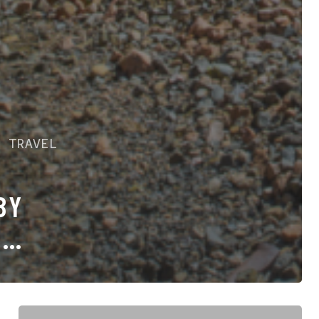
E
TRAVEL
BY
F
ALL