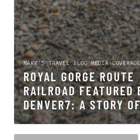
MARK'S TRAVEL BLOG
MEDIA COVERAG
ROYAL GORGE ROUTE
RAILROAD FEATURED 
DENVER7: A STORY O
PASSION ACROSS
GENERATIONS
America’s