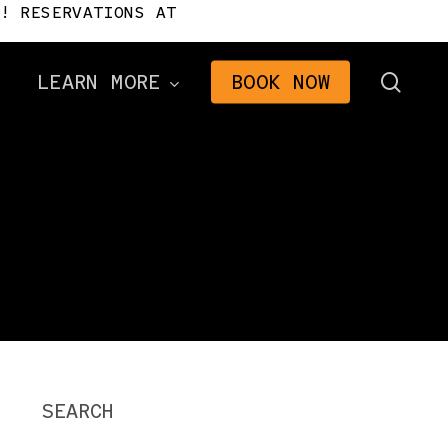
! RESERVATIONS AT
sear
LEARN MORE
BOOK NOW
Directions
Frequently Asked
Questions
n
Gifts
2026 Brochure
The Signal Newsletter
Tourism Consulting
SEARCH