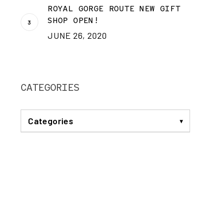
ROYAL GORGE ROUTE NEW GIFT
SHOP OPEN!
JUNE 26, 2020
CATEGORIES
Categories
ANNOUNCEMENTS
BREAKFAST TRAIN
COMMUNITY
DINNER TRAIN
EVENTS