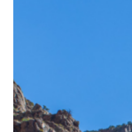
Route
Railroad
Featured
by
Denver7:
A
Story
of
Passion
Across
Generations
Hit enter to search or ESC to close