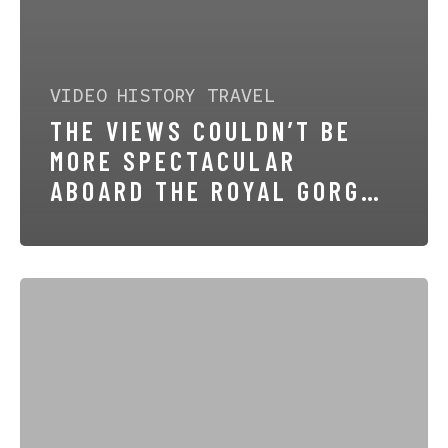
VIDEO
HISTORY
TRAVEL
THE VIEWS COULDN’T BE
MORE SPECTACULAR
ABOARD THE ROYAL GORGE
ROUTE
The
Royal
Gorge
Route
Railroad
–
America’s
most
Scenic