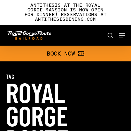
Skip
ANTITHESIS AT THE ROYAL
to
GORGE MANSION IS NOW OPEN
FOR DINNER! RESERVATIONS AT
main
ANTITHESISDINING.COM
content
Men
BOOK NOW
search
BOOK NOW
TAG
ROYAL
GORGE