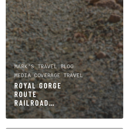
MARK'S TRAVEL BLOG
MEDIA COVERAGE
TRAVEL
ROYAL GORGE
ROUTE
RAILROAD
FEATURED BY
DENVER7: A
STORY OF