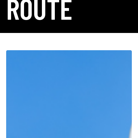
ROUTE
Royal
Gorge
Route
Railroad
Featured
by
Denver7:
A
Story
of
Passion
Across
Generations