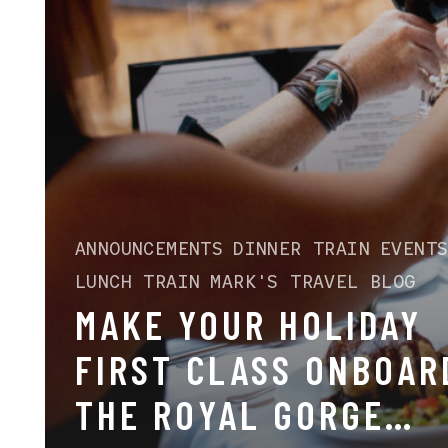
ANNOUNCEMENTS
DINNER TRAIN
EVENT
LUNCH TRAIN
MARK'S TRAVEL BLOG
MAKE YOUR HOLIDAY
FIRST CLASS ONBOAR
THE ROYAL GORGE