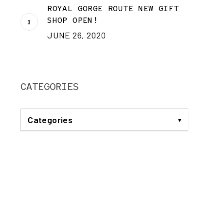
ROYAL GORGE ROUTE NEW GIFT
SHOP OPEN!
JUNE 26, 2020
CATEGORIES
Categories
ANNOUNCEMENTS
BREAKFAST TRAIN
COMMUNITY
DINNER TRAIN
EVENTS