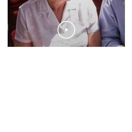
VIDEO
DINNER TRAIN
LUNCH TRAIN
RIDING THE ROYAL