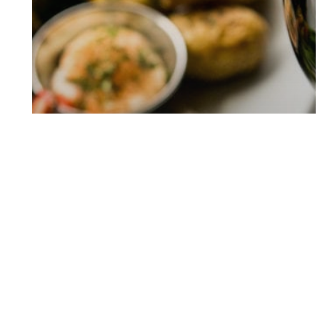
BREAKFAST TRAIN
DINNER TRAIN
LUNCH TRAIN
EXPERIENCE THE