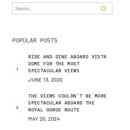
POPULAR POSTS
RIDE AND DINE ABOARD VISTA
DOME FOR THE MOST
SPECTACULAR VIEWS
JUNE 13, 2020
THE VIEWS COULDN’T BE MORE
SPECTACULAR ABOARD THE
ROYAL GORGE ROUTE
MAY 20, 2024