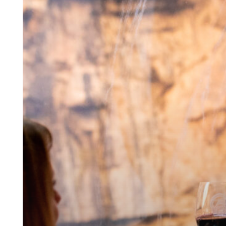
Holiday
First
Class
onboard
the
Royal
Gorge
Route
Railroad.