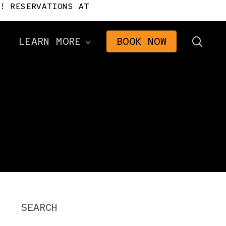
! RESERVATIONS AT
sear
LEARN MORE
BOOK NOW
Directions
Frequently Asked
Questions
n
Gifts
2026 Brochure
The Signal Newsletter
Tourism Consulting
SEARCH