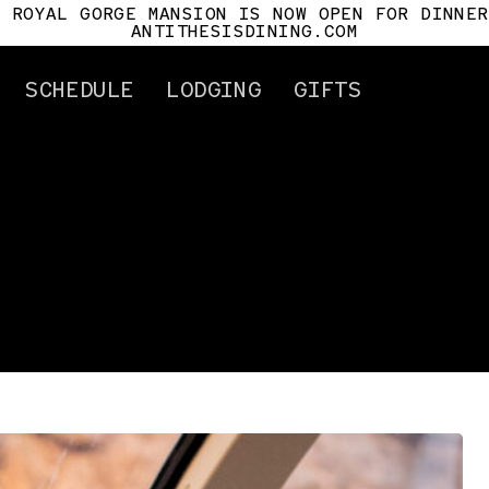
E ROYAL GORGE MANSION IS NOW OPEN FOR DINNER
ANTITHESISDINING.COM
SCHEDULE
LODGING
GIFTS
ertificates
Attractions
Gorge History
Cañon City
Car History
Royal Gorge Mansio
Antithesis
For Pilots
Tour Info.
Mile Post
s
t Us