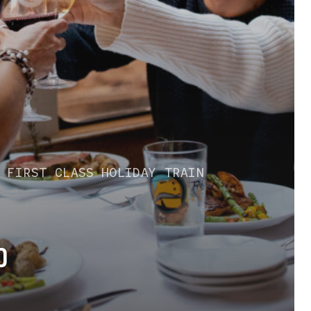
S
FIRST CLASS
HOLIDAY TRAIN
D