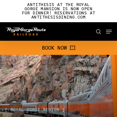
Skip
ANTITHESIS AT THE ROYAL
to
GORGE MANSION IS NOW OPEN
FOR DINNER! RESERVATIONS AT
main
ANTITHESISDINING.COM
content
Men
BOOK NOW
search
BOOK NOW
[
ROYAL
GORGE
REGION
]