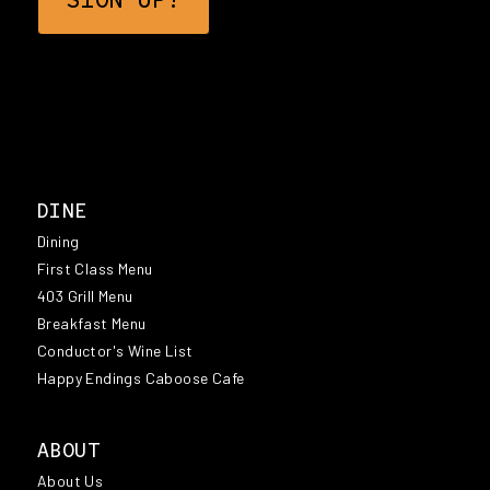
DINE
Dining
First Class Menu
403 Grill Menu
Breakfast Menu
Conductor's Wine List
Happy Endings Caboose Cafe
ABOUT
About Us