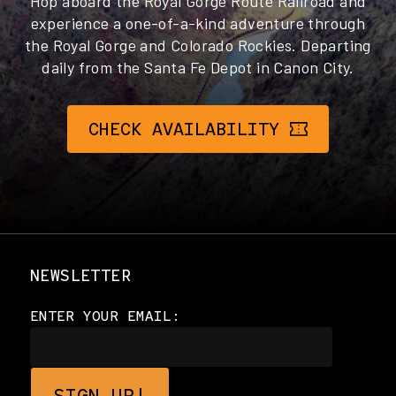
Hop aboard the Royal Gorge Route Railroad and
experience a one-of-a-kind adventure through
the Royal Gorge and Colorado Rockies. Departing
daily from the Santa Fe Depot in Canon City.
CHECK AVAILABILITY
NEWSLETTER
ENTER YOUR EMAIL: