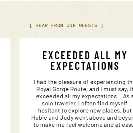
[
HEAR
FROM
OUR
GUESTS
]
EXCEEDED ALL M
EXPECTATIONS
e
I had the pleasure of experiencing
nd
Royal Gorge Route, and I must say,
ho
exceeded all my expectations… A
n
solo traveler, I often find mysel
hesitant to explore new places, 
e
Hubie and Judy went above and b
to make me feel welcome and at e