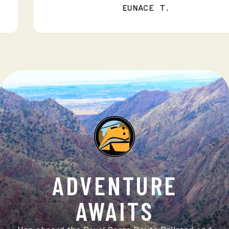
EUNACE T.
ADVENTURE
AWAITS