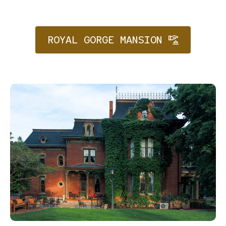
ROYAL GORGE MANSION