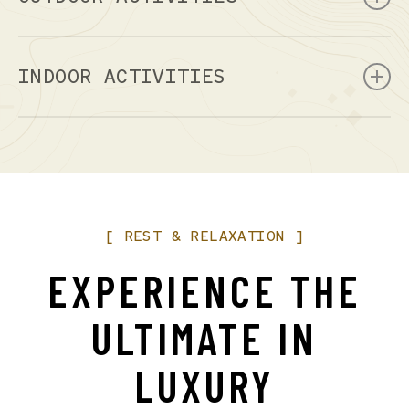
Mountain Biking
Rock Climbing
INDOOR ACTIVITIES
Rafting
Canoeing
Art Galleries
Hiking
Museums
Helicopter Tours
Live Theater
4 Wheeling
Shopping
[
REST
&
RELAXATION
]
EXPERIENCE
THE
ULTIMATE
IN
LUXURY