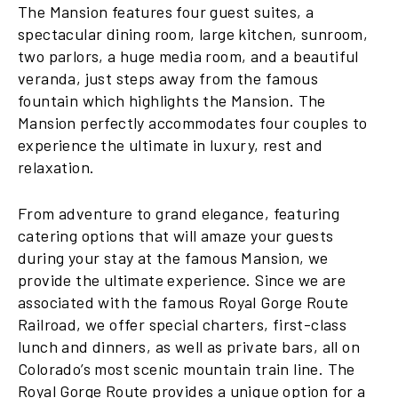
The Mansion features four guest suites, a
spectacular dining room, large kitchen, sunroom,
two parlors, a huge media room, and a beautiful
veranda, just steps away from the famous
fountain which highlights the Mansion. The
Mansion perfectly accommodates four couples to
experience the ultimate in luxury, rest and
relaxation.
From adventure to grand elegance, featuring
catering options that will amaze your guests
during your stay at the famous Mansion, we
provide the ultimate experience. Since we are
associated with the famous Royal Gorge Route
Railroad, we offer special charters, first-class
lunch and dinners, as well as private bars, all on
Colorado’s most scenic mountain train line. The
Royal Gorge Route provides a unique option for a