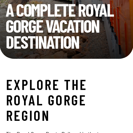
A COMPLETE ROYAL
GORGE VACATION
DESTINATION
EXPLORE
THE
ROYAL
GORGE
REGION