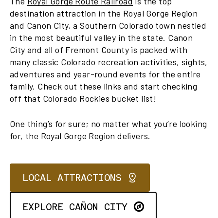
The
Royal Gorge Route Railroad
is the top
destination attraction in the Royal Gorge Region
and Canon City, a Southern Colorado town nestled
in the most beautiful valley in the state. Canon
City and all of Fremont County is packed with
many classic Colorado recreation activities, sights,
adventures and year-round events for the entire
family. Check out these links and start checking
off that Colorado Rockies bucket list!
One thing’s for sure; no matter what you’re looking
for, the Royal Gorge Region delivers.
LOCAL ATTRACTIONS
EXPLORE CAÑON CITY