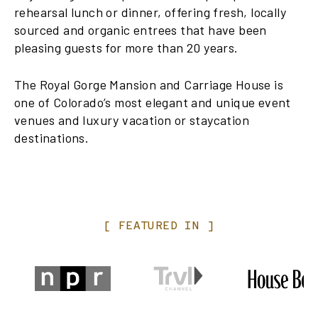
rehearsal lunch or dinner, offering fresh, locally
sourced and organic entrees that have been
pleasing guests for more than 20 years.
The Royal Gorge Mansion and Carriage House is
one of Colorado’s most elegant and unique event
venues and luxury vacation or staycation
destinations.
[
FEATURED
IN
]