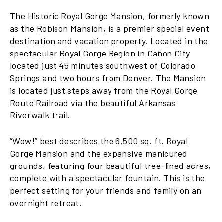
The Historic Royal Gorge Mansion, formerly known
as the
Robison Mansion
, is a premier special event
destination and vacation property. Located in the
spectacular Royal Gorge Region in Cañon City
located just 45 minutes southwest of Colorado
Springs and two hours from Denver. The Mansion
is located just steps away from the Royal Gorge
Route Railroad via the beautiful Arkansas
Riverwalk trail.
“Wow!” best describes the 6,500 sq. ft. Royal
Gorge Mansion and the expansive manicured
grounds, featuring four beautiful tree-lined acres,
complete with a spectacular fountain. This is the
perfect setting for your friends and family on an
overnight retreat.