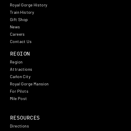
Royal Gorge History
Train History
Gift Shop
News
Careers
Contact Us
REGION
Region
Attractions
Cañon City
Royal Gorge Mansion
For Pilots
Mile Post
RESOURCES
Directions