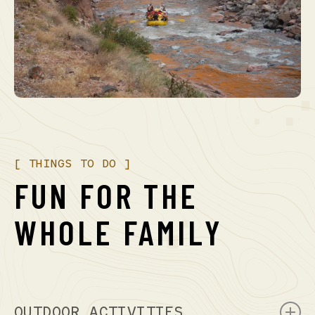
[
THINGS
TO
DO
]
FUN
FOR
THE
WHOLE
FAMILY
OUTDOOR ACTIVITIES