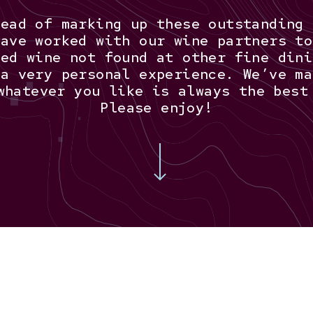
tead of marking up these outstanding 
have worked with our wine partners to
ced wine not found at other fine dini
 a very personal experience. We’ve ma
whatever you like is always the best
Please enjoy!
Navigate to the next section