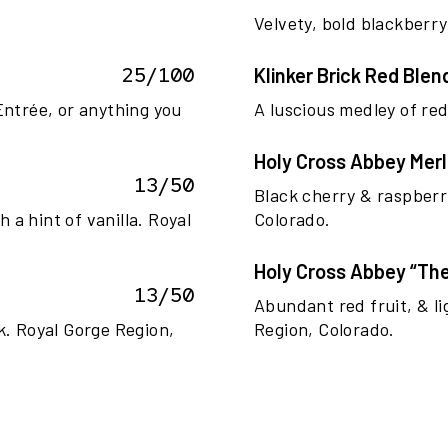
.
Velvety, bold blackberry
25/100
Klinker Brick Red Blen
Entrée, or anything you
A luscious medley of red 
Holy Cross Abbey Merl
13/50
Black cherry & raspberr
a hint of vanilla. Royal
Colorado.
Holy Cross Abbey “The
13/50
Abundant red fruit, & l
ak. Royal Gorge Region,
Region, Colorado.