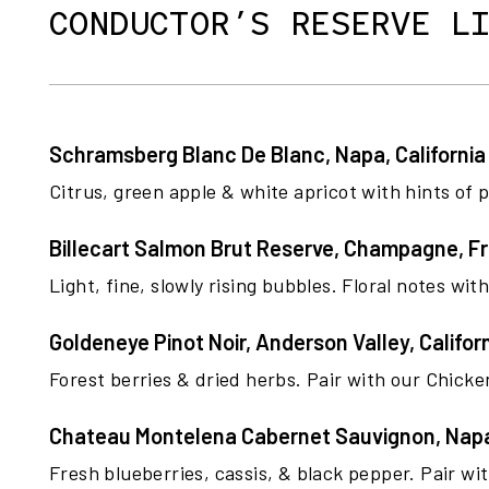
CONDUCTOR’S RESERVE L
Schramsberg Blanc De Blanc, Napa, California
Citrus, green apple & white apricot with hints of
Billecart Salmon Brut Reserve, Champagne, F
Light, fine, slowly rising bubbles. Floral notes wit
Goldeneye Pinot Noir, Anderson Valley, Califor
Forest berries & dried herbs. Pair with our Chick
Chateau Montelena Cabernet Sauvignon, Napa,
Fresh blueberries, cassis, & black pepper. Pair wi