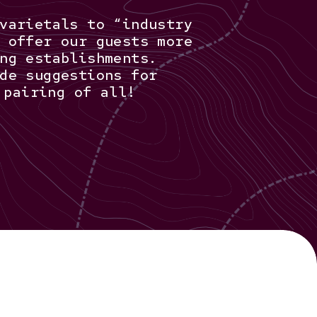
varietals to “industry
 offer our guests more
ng establishments.
de suggestions for
 pairing of all!