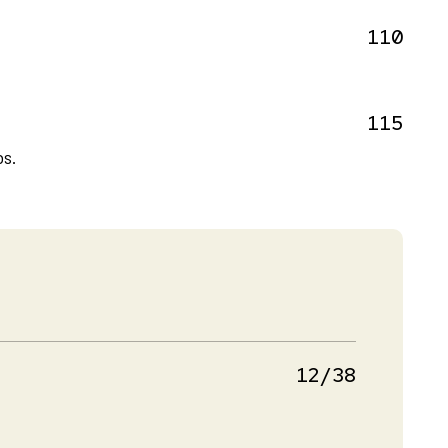
110
115
bs.
12/38