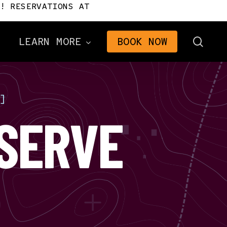
! RESERVATIONS AT
sear
LEARN MORE
BOOK NOW
]
Directions
SERVE
Frequently Asked
Questions
n
Gifts
2026 Brochure
The Signal Newsletter
Tourism Consulting