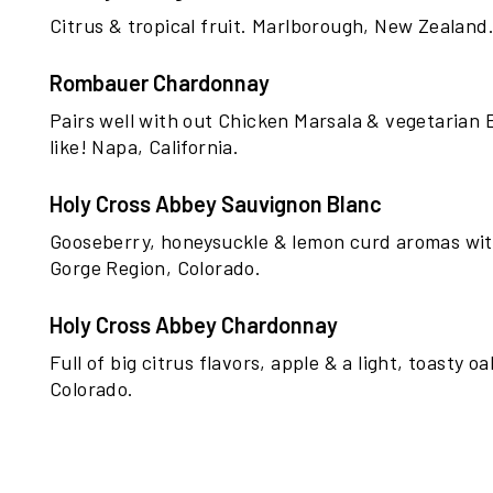
Citrus & tropical fruit. Marlborough, New Zealand
Rombauer Chardonnay
Pairs well with out Chicken Marsala & vegetarian 
like! Napa, California.
Holy Cross Abbey Sauvignon Blanc
Gooseberry, honeysuckle & lemon curd aromas with 
Gorge Region, Colorado.
Holy Cross Abbey Chardonnay
Full of big citrus flavors, apple & a light, toasty o
Colorado.