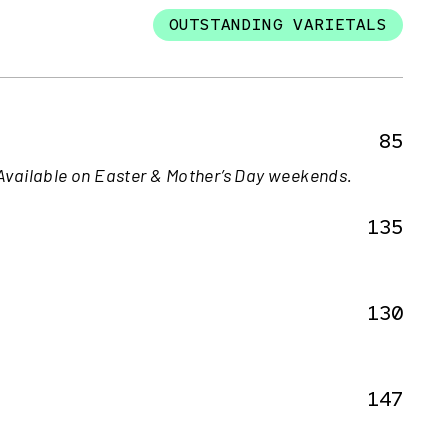
OUTSTANDING VARIETALS
85
Available on Easter & Mother’s Day weekends.
135
130
147