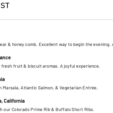
IST
 pear & honey comb. Excellent way to begin the evening.
rance
h fresh fruit & biscuit aromas. A joyful experience.
nia
en Marsala, Atlantic Salmon, & Vegetarian Entrée.
 California
th our Colorado Prime Rib & Buffalo Short Ribs.