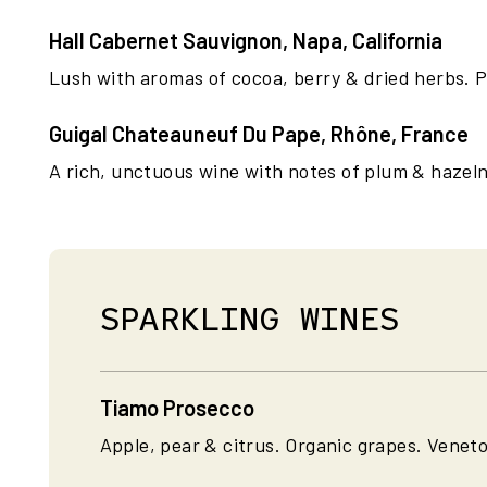
Hall Cabernet Sauvignon, Napa, California
Lush with aromas of cocoa, berry & dried herbs. P
Guigal Chateauneuf Du Pape, Rhône, France
A rich, unctuous wine with notes of plum & hazeln
SPARKLING WINES
Tiamo Prosecco
Apple, pear & citrus. Organic grapes. Veneto,