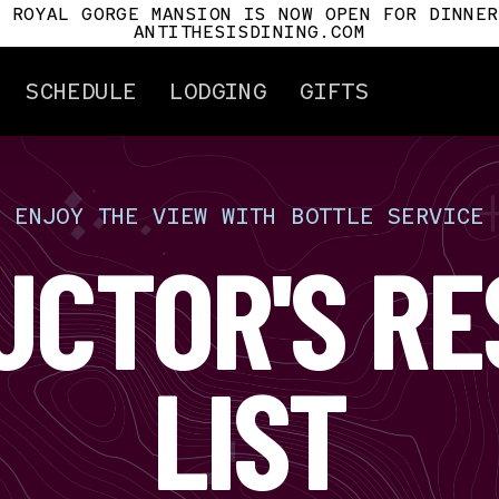
E ROYAL GORGE MANSION IS NOW OPEN FOR DINNER
ANTITHESISDINING.COM
SCHEDULE
LODGING
GIFTS
[
ENJOY
THE
VIEW
WITH
BOTTLE
SERVICE
ertificates
Attractions
UCTOR'S RE
Gorge History
Cañon City
Car History
Royal Gorge Mansio
Antithesis
LIST
For Pilots
Tour Info.
Mile Post
s
t Us