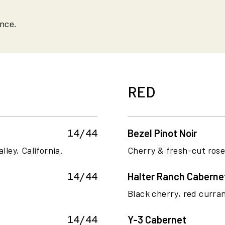
ance.
RED
14/44
Bezel Pinot Noir
lley, California.
Cherry & fresh-cut rose.
14/44
Halter Ranch Caberne
Black cherry, red curran
14/44
Y-3 Cabernet