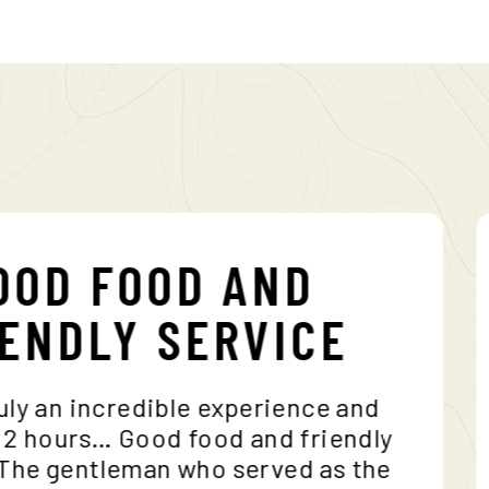
GOOD FOOD AND
RIENDLY SERVICE
is truly an incredible experience and
akes 2 hours… Good food and friendly
e… The gentleman who served as the