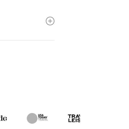
lly whenever possible
ve any special dietary
mmodate dietary
g raw or undercooked
llness.