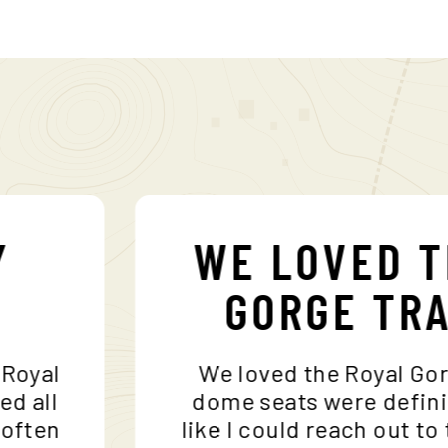
MY
WE LOVED
S
GORGE T
 the Royal
We loved the Royal 
ceeded all
dome seats were def
r, I often
like I could reach ou