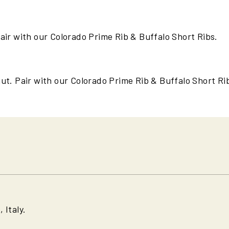
air with our Colorado Prime Rib & Buffalo Short Ribs.
ut. Pair with our Colorado Prime Rib & Buffalo Short Ri
 Italy.