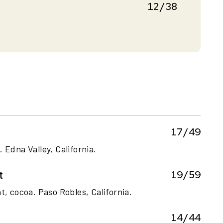
12/38
17/49
 Edna Valley, California.
19/59
t
t, cocoa. Paso Robles, California.
14/44