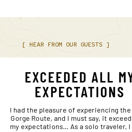
[
HEAR
FROM
OUR
GUESTS
]
EXCEEDED ALL 
EXPECTATION
I had the pleasure of experiencing
Gorge Route, and I must say, it ex
my expectations… As a solo travele