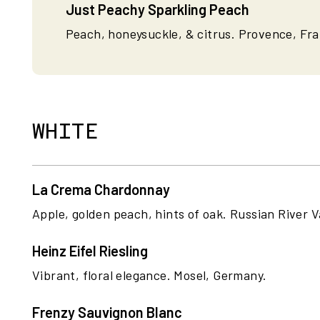
Just Peachy Sparkling Peach
Peach, honeysuckle, & citrus. Provence, Fr
WHITE
La Crema Chardonnay
Apple, golden peach, hints of oak. Russian River Va
Heinz Eifel Riesling
Vibrant, floral elegance. Mosel, Germany.
Frenzy Sauvignon Blanc