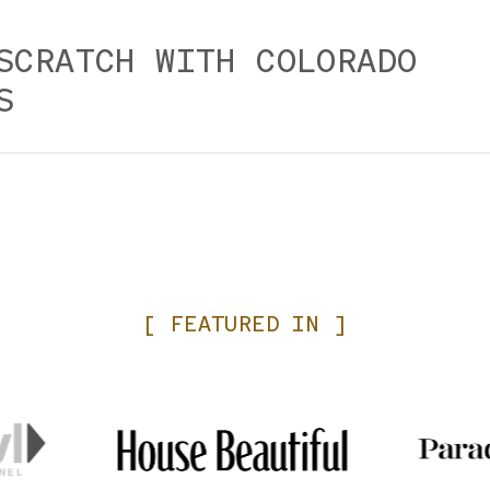
SCRATCH WITH COLORADO
S
om scratch in our on-board kitchens and we source loca
ations team at time of booking and your server if you ha
es, including gluten intolerance. We do our best to acco
uarantee the absence of cross contamination. Consumin
[
FEATURED
IN
]
 shellfish or eggs may increase your risk of food borne i