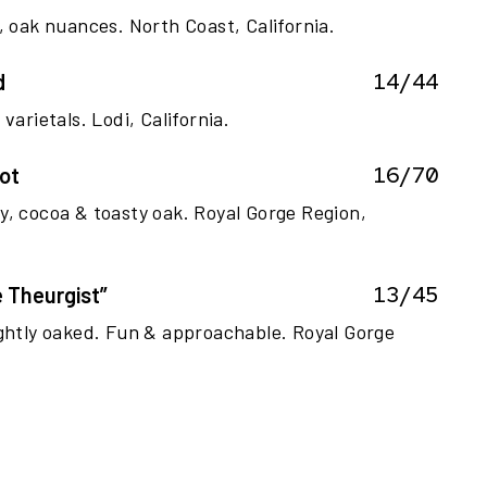
, oak nuances. North Coast, California.
14/44
d
varietals. Lodi, California.
16/70
ot
y, cocoa & toasty oak. Royal Gorge Region,
13/45
 Theurgist”
ightly oaked. Fun & approachable. Royal Gorge