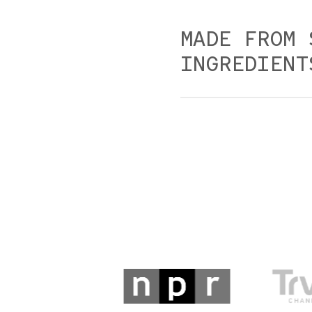
MADE FROM 
INGREDIENT
Our dishes are made fr
and practical.
Please alert our reserv
restrictions or allergi
requests but cannot g
meats, poultry, seafood,