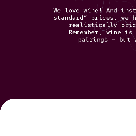
We love wine! And ins
standard” prices, we 
realistically pri
Remember, wine is
pairings – but 
Hit enter to search or ESC to close