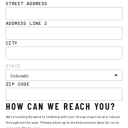
STREET ADDRESS
ADDRESS LINE 2
CITY
STATE
ZIP CODE
HOW CAN WE REACH YOU?
We're looking forward to chatting with you! Group inquiries are robust
throughout the year. Please allow up to three business days for us to
respond. Thank you!