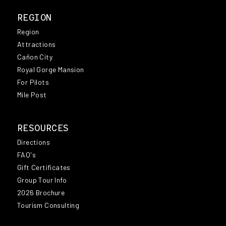
REGION
Region
Attractions
Cañon City
Royal Gorge Mansion
For Pilots
Mile Post
RESOURCES
Directions
FAQ's
Gift Certificates
Group Tour Info
2026 Brochure
Tourism Consulting