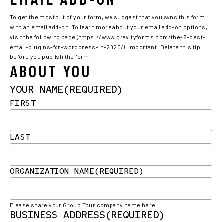
To get the most out of your form, we suggest that you sync this form
with an email add-on. To learn more about your email add-on options,
visit the following page (https://www.gravityforms.com/the-8-best-
email-plugins-for-wordpress-in-2020/). Important: Delete this tip
before you publish the form.
ABOUT YOU
YOUR NAME
(REQUIRED)
FIRST
LAST
ORGANIZATION NAME
(REQUIRED)
Please share your Group Tour company name here.
BUSINESS ADDRESS
(REQUIRED)