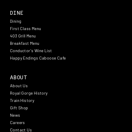
DINE
Dining
First Class Menu
403 Grill Menu
Breakfast Menu
Conductor's Wine List
Happy Endings Caboose Cafe
ABOUT
About Us
Royal Gorge History
Train History
Gift Shop
News
Careers
Contact Us