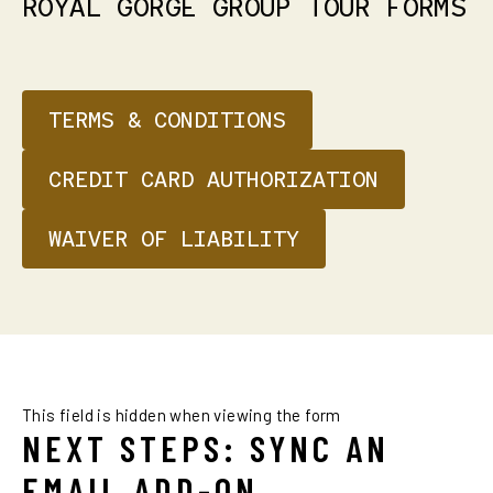
ROYAL
GORGE
GROUP
TOUR
FORMS
TERMS & CONDITIONS
CREDIT CARD AUTHORIZATION
WAIVER OF LIABILITY
This field is hidden when viewing the form
NEXT STEPS: SYNC AN
EMAIL ADD-ON