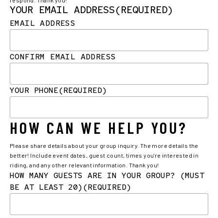
YOUR EMAIL ADDRESS
(REQUIRED)
EMAIL ADDRESS
CONFIRM EMAIL ADDRESS
YOUR PHONE
(REQUIRED)
HOW CAN WE HELP YOU?
Please share details about your group inquiry. The more details the
better! Include event dates, guest count, times you're interested in
riding, and any other relevant information. Thank you!
HOW MANY GUESTS ARE IN YOUR GROUP? (MUST
BE AT LEAST 20)
(REQUIRED)