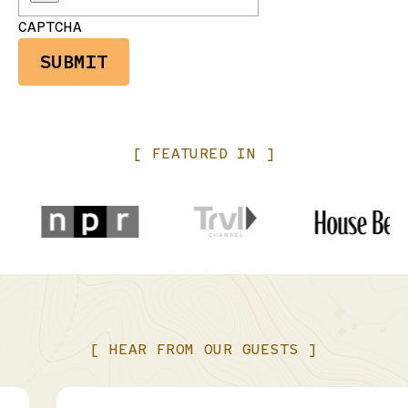
CAPTCHA
[
FEATURED
IN
]
[
HEAR
FROM
OUR
GUESTS
]