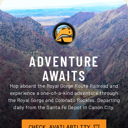
ADVENTURE
AWAITS
Hop aboard the Royal Gorge Route Railroad and
experience a one-of-a-kind adventure through
the Royal Gorge and Colorado Rockies. Departing
daily from the Santa Fe Depot in Canon City.
CHECK AVAILABILITY