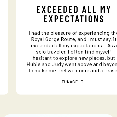
EXCEEDED ALL MY
EXPECTATIONS
I had the pleasure of experiencing 
d
Royal Gorge Route, and I must say, 
o
exceeded all my expectations… As
solo traveler, I often find myself
hesitant to explore new places, b
Hubie and Judy went above and be
to make me feel welcome and at ea
EUNACE T.