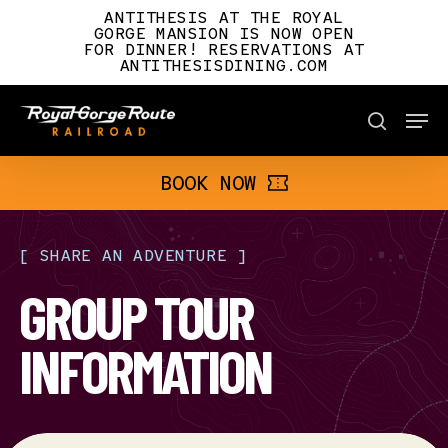
Skip
ANTITHESIS AT THE ROYAL
to
GORGE MANSION IS NOW OPEN
FOR DINNER! RESERVATIONS AT
main
ANTITHESISDINING.COM
content
Men
BOOK NOW
search
BOOK NOW
[
SHARE
AN
ADVENTURE
]
GROUP TOUR
INFORMATION