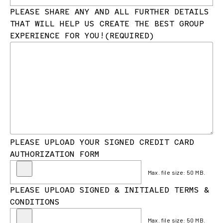
PLEASE SHARE ANY AND ALL FURTHER DETAILS
THAT WILL HELP US CREATE THE BEST GROUP
EXPERIENCE FOR YOU!
(REQUIRED)
PLEASE UPLOAD YOUR SIGNED CREDIT CARD
AUTHORIZATION FORM
Max. file size: 50 MB.
PLEASE UPLOAD SIGNED & INITIALED TERMS &
CONDITIONS
Max. file size: 50 MB.