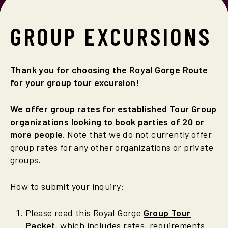
GROUP
EXCURSIONS
Thank you for choosing the Royal Gorge Route
for your group tour excursion!
We offer group rates for established Tour Group
organizations looking to book parties of 20 or
more people.
Note that we do not currently offer
group rates for any other organizations or private
groups.
How to submit your inquiry:
Please read this Royal Gorge
Group Tour
Packet
, which includes rates, requirements