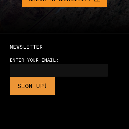
NEWSLETTER
ENTER YOUR EMAIL: