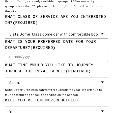
Group offerings are only available to groups of 20 or more. If your
group is less than 20, please book through our Book Now button on
the site.
WHAT CLASS OF SERVICE ARE YOU INTERESTED
IN?
(REQUIRED)
WHAT IS YOUR PREFERRED DATE FOR YOUR
DEPARTURE?
(REQUIRED)
M
sl
DD
WHAT TIME WOULD YOU LIKE TO JOURNEY
sl
THROUGH THE ROYAL GORGE?
(REQUIRED)
YY
Note: Departure times can vary throughout the year. We offer up to
four departures per day, depending on the season.
WILL YOU BE DINING?
(REQUIRED)