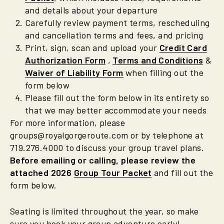
and details about your departure
Carefully review payment terms, rescheduling
and cancellation terms and fees, and pricing
Print, sign, scan and upload your
Credit Card
Authorization Form
,
Terms and Conditions
&
Waiver of Liability Form
when filling out the
form below
Please fill out the form below in its entirety so
that we may better accommodate your needs
For more information, please
groups@royalgorgeroute.com or by telephone at
719.276.4000 to discuss your group travel plans.
Before emailing or calling, please review the
attached 2026
Group Tour Packet
and fill out the
form below.
Seating is limited throughout the year, so make
sure you book your group adventure early!