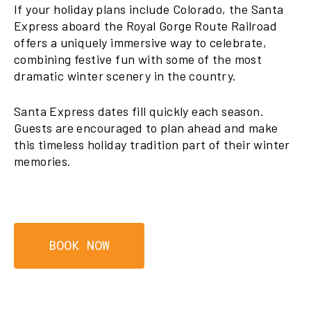
If your holiday plans include Colorado, the Santa
Express aboard the Royal Gorge Route Railroad
offers a uniquely immersive way to celebrate,
combining festive fun with some of the most
dramatic winter scenery in the country.
Santa Express dates fill quickly each season.
Guests are encouraged to plan ahead and make
this timeless holiday tradition part of their winter
memories.
BOOK NOW