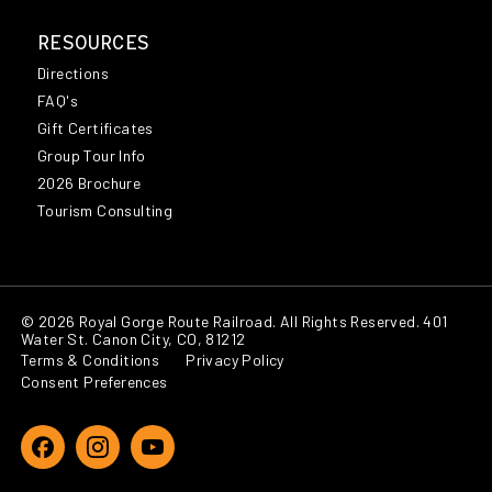
RESOURCES
Directions
FAQ's
Gift Certificates
Group Tour Info
2026 Brochure
Tourism Consulting
© 2026 Royal Gorge Route Railroad. All Rights Reserved. 401
Water St. Canon City, CO, 81212
Terms & Conditions
Privacy Policy
Consent Preferences