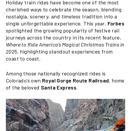
Holiday train rides have become one of the most
cherished ways to celebrate the season, blending
nostalgia, scenery, and timeless tradition into a
single unforgettable experience. This year,
Forbes
spotlighted the growing popularity of festive rail
journeys across the country in its recent feature,
Where to Ride America’s Magical Christmas Trains in
2025
, highlighting standout experiences from
coast to coast.
Among those nationally recognized rides is
Colorado’s own
Royal Gorge Route Railroad
, home
of the beloved
Santa Express
.