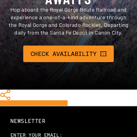
Hop aboard the Royal Gorge Route Railroad and
experience a one-of-a-kind adventure through
the Royal Gorge and Colorado Rockies. Departing
daily from the Santa Fe Depot in Canon City.
CHECK AVAILABILITY
Share
Share
Share
Share
Pin
NEWSLETTER
ENTER YOUR EMAIL: