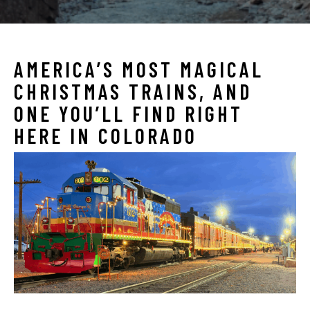
AMERICA’S MOST MAGICAL
CHRISTMAS TRAINS, AND
ONE YOU’LL FIND RIGHT
HERE IN COLORADO