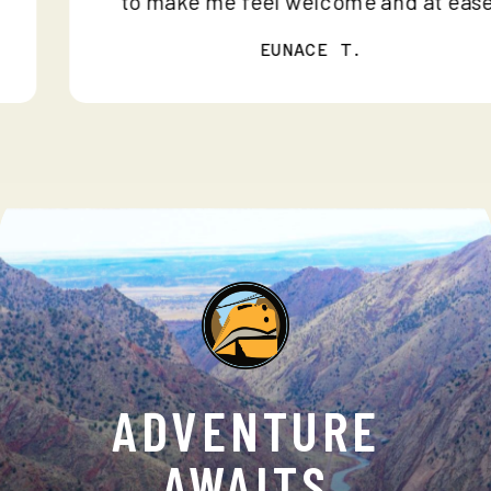
to make me feel welcome and at e
EUNACE T.
ADVENTURE
AWAITS