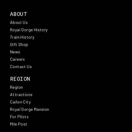
ABOUT
About Us
Royal Gorge History
Train History
Gift Shop
News
Careers
Contact Us
REGION
Region
Attractions
Cañon City
Royal Gorge Mansion
For Pilots
Mile Post