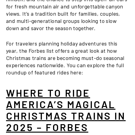
for fresh mountain air and unforgettable canyon
views. It’s a tradition built for families, couples,
and multi-generational groups looking to slow
down and savor the season together.
For travelers planning holiday adventures this
year, the Forbes list offers a great look at how
Christmas trains are becoming must-do seasonal
experiences nationwide. You can explore the full
roundup of featured rides here:
WHERE TO RIDE
AMERICA’S MAGICAL
CHRISTMAS TRAINS IN
2025 – FORBES