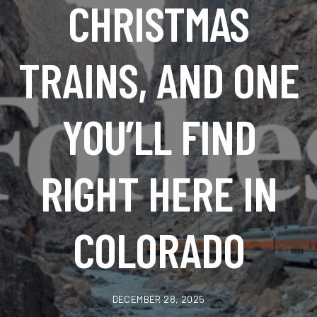
CHRISTMAS
TRAINS, AND ONE
YOU’LL FIND
RIGHT HERE IN
COLORADO
DECEMBER 28, 2025