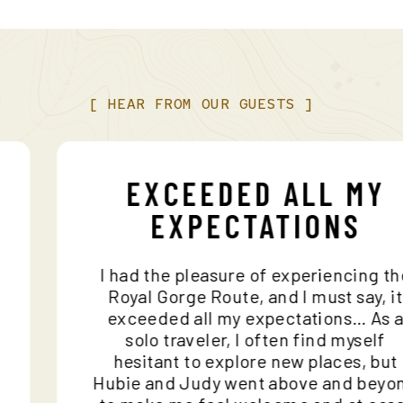
[
HEAR
FROM
OUR
GUESTS
]
EXCEEDED ALL MY
EXPECTATIONS
I had the pleasure of experiencing
nd
Royal Gorge Route, and I must say,
o
exceeded all my expectations… A
solo traveler, I often find mysel
hesitant to explore new places, b
Hubie and Judy went above and be