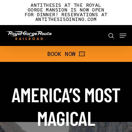
Skip
ANTITHESIS AT THE ROYAL
to
GORGE MANSION IS NOW OPEN
FOR DINNER! RESERVATIONS AT
main
ANTITHESISDINING.COM
content
Men
BOOK NOW
search
BOOK NOW
AMERICA’S MOST
MAGICAL