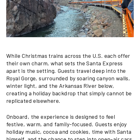
While Christmas trains across the U.S. each offer
their own charm, what sets the Santa Express
apart is the setting. Guests travel deep into the
Royal Gorge, surrounded by soaring canyon walls,
winter light, and the Arkansas River below,
creating a holiday backdrop that simply cannot be
replicated elsewhere.
Onboard, the experience is designed to feel
festive, warm, and family-focused. Guests enjoy
holiday music, cocoa and cookies, time with Santa
himself, and the chance to step into open-air cars