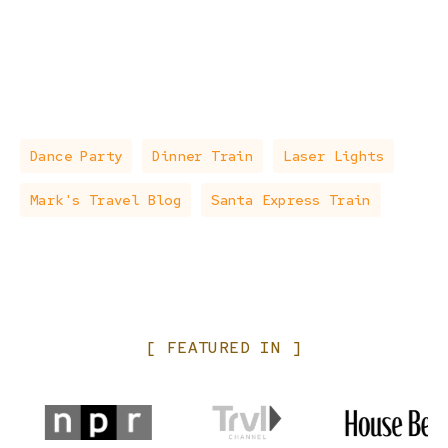
Dance Party
Dinner Train
Laser Lights
Mark's Travel Blog
Santa Express Train
[
FEATURED
IN
]