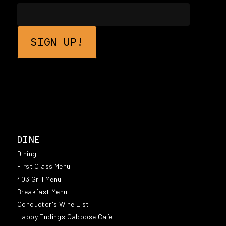
DINE
Dining
First Class Menu
403 Grill Menu
Breakfast Menu
Conductor's Wine List
Happy Endings Caboose Cafe