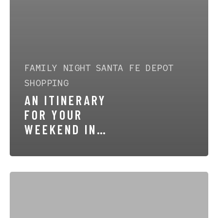
FAMILY NIGHT
SANTA FE DEPOT
SHOPPING
AN ITINERARY
FOR YOUR
WEEKEND IN
CAÑON CITY
Top-
Rated
Local
Favorites
in