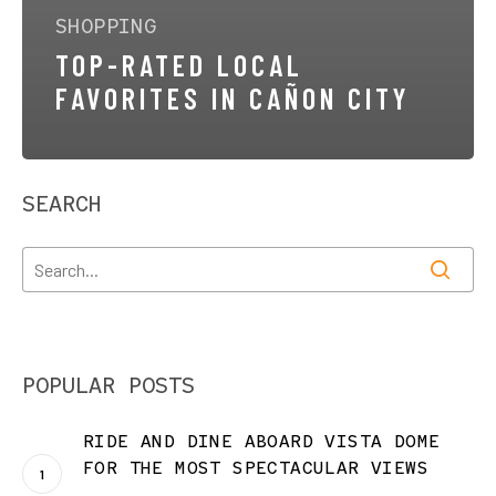
SHOPPING
TOP-RATED LOCAL
FAVORITES IN CAÑON CITY
SEARCH
POPULAR POSTS
RIDE AND DINE ABOARD VISTA DOME
FOR THE MOST SPECTACULAR VIEWS