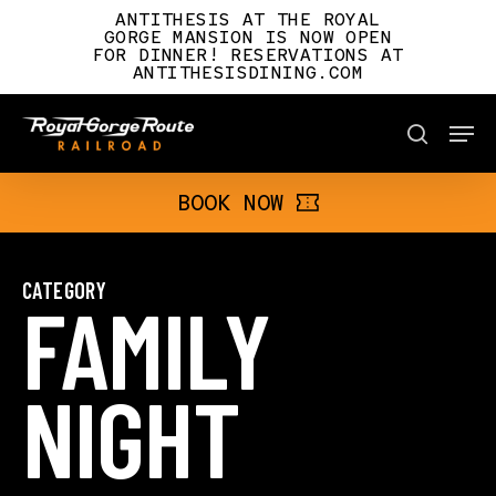
Skip
ANTITHESIS AT THE ROYAL
to
GORGE MANSION IS NOW OPEN
FOR DINNER! RESERVATIONS AT
main
ANTITHESISDINING.COM
content
Men
BOOK NOW
search
BOOK NOW
CATEGORY
FAMILY
NIGHT