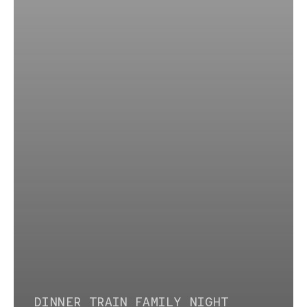
DINNER TRAIN
FAMILY NIGHT