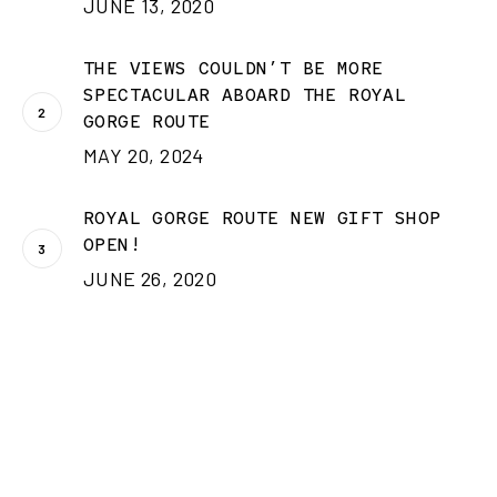
JUNE 13, 2020
THE VIEWS COULDN’T BE MORE
SPECTACULAR ABOARD THE ROYAL
GORGE ROUTE
MAY 20, 2024
ROYAL GORGE ROUTE NEW GIFT SHOP
OPEN!
JUNE 26, 2020
CATEGORIES
Categories