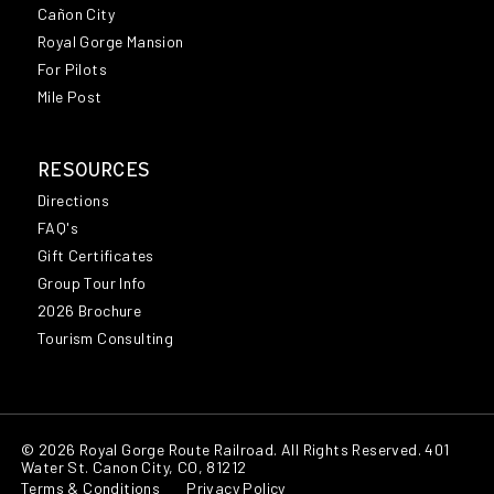
Cañon City
Royal Gorge Mansion
For Pilots
Mile Post
RESOURCES
Directions
FAQ's
Gift Certificates
Group Tour Info
2026 Brochure
Tourism Consulting
© 2026 Royal Gorge Route Railroad. All Rights Reserved. 401
Water St. Canon City, CO, 81212
Terms & Conditions
Privacy Policy