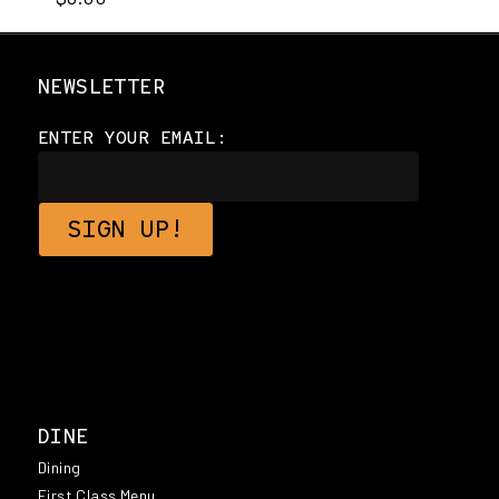
NEWSLETTER
ENTER YOUR EMAIL:
DINE
Dining
First Class Menu