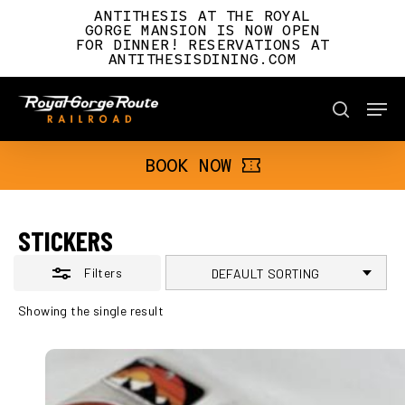
Skip
ANTITHESIS AT THE ROYAL
to
GORGE MANSION IS NOW OPEN
FOR DINNER! RESERVATIONS AT
main
Close
ANTITHESISDINING.COM
content
Filters
Men
BOOK NOW
search
BOOK NOW
STICKERS
Filters
Showing the single result