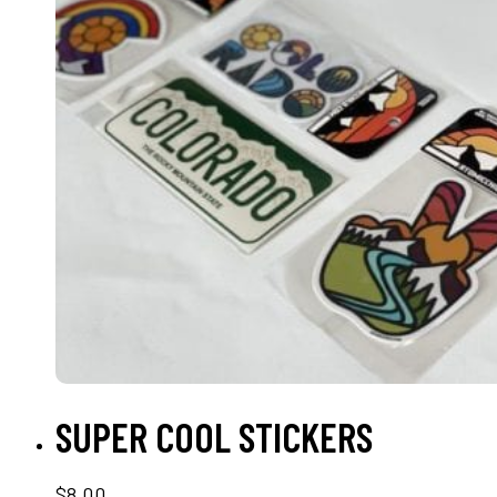
SELECT OPTIONS
SUPER COOL STICKERS
$
8.00