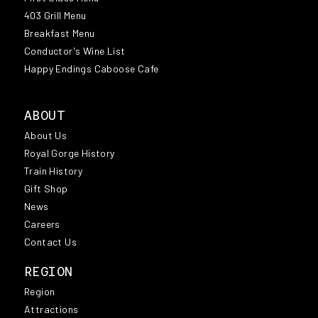
403 Grill Menu
Breakfast Menu
Conductor's Wine List
Happy Endings Caboose Cafe
ABOUT
About Us
Royal Gorge History
Train History
Gift Shop
News
Careers
Contact Us
REGION
Region
Attractions