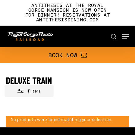
Skip
ANTITHESIS AT THE ROYAL
to
GORGE MANSION IS NOW OPEN
FOR DINNER! RESERVATIONS AT
main
Close
ANTITHESISDINING.COM
content
Filters
Men
BOOK NOW
search
BOOK NOW
DELUXE TRAIN
Filters
No products were found matching your selection.