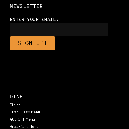
NEWSLETTER
ENTER YOUR EMAIL:
DINE
Dining
First Class Menu
403 Grill Menu
Breakfast Menu