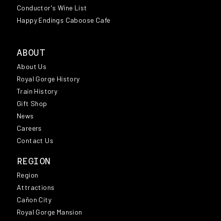
Conductor's Wine List
Happy Endings Caboose Cafe
ABOUT
About Us
Royal Gorge History
Train History
Gift Shop
News
Careers
Contact Us
REGION
Region
Attractions
Cañon City
Royal Gorge Mansion