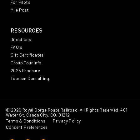
For Pilots
Mile Post
RESOURCES
Directions
FAQ's
Gift Certificates
Group Tour Info
2026 Brochure
Tourism Consulting
© 2026 Royal Gorge Route Railroad. All Rights Reserved. 401
Water St. Canon City, CO, 81212
Terms & Conditions
Privacy Policy
Consent Preferences