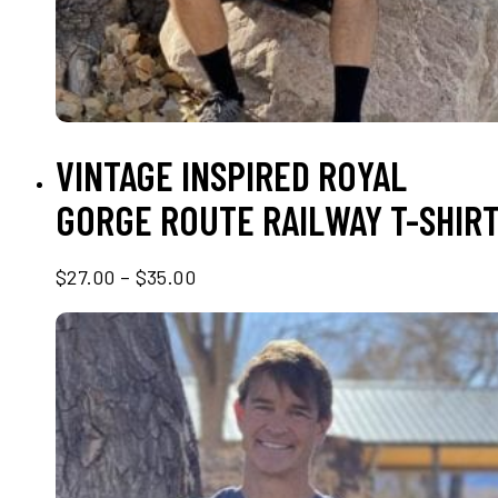
SELECT OPTIONS
VINTAGE INSPIRED ROYAL
GORGE ROUTE RAILWAY T-SHIR
Price
$
27.00
–
$
35.00
range:
$27.00
through
$35.00