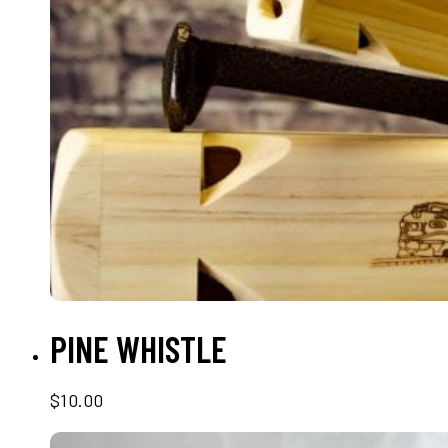
ADD TO CART
PINE WHISTLE
$
10.00