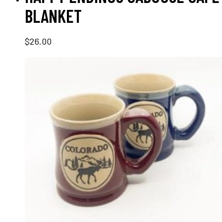
BLANKET
$
26.00