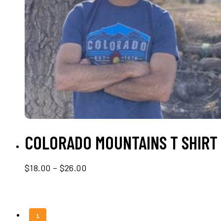
SELECT OPTIONS
COLORADO MOUNTAINS T SHIRT
Price
$
18.00
–
$
26.00
range:
$18.00
through
$26.00
1