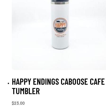
ADD TO CART
HAPPY ENDINGS CABOOSE CAFE
TUMBLER
$
23.00