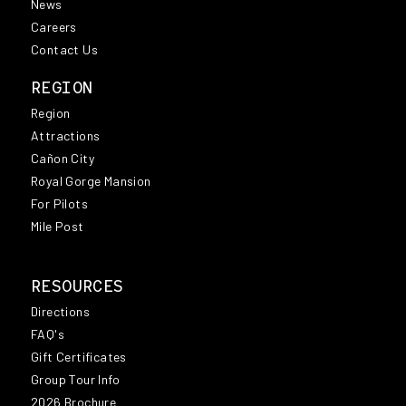
News
Careers
Contact Us
REGION
Region
Attractions
Cañon City
Royal Gorge Mansion
For Pilots
Mile Post
RESOURCES
Directions
FAQ's
Gift Certificates
Group Tour Info
2026 Brochure