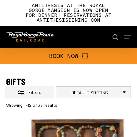
Skip
ANTITHESIS AT THE ROYAL
to
GORGE MANSION IS NOW OPEN
FOR DINNER! RESERVATIONS AT
main
Close
ANTITHESISDINING.COM
content
Filters
Men
BOOK NOW
search
BOOK NOW
GIFTS
Filters
Showing 1–12 of 37 results