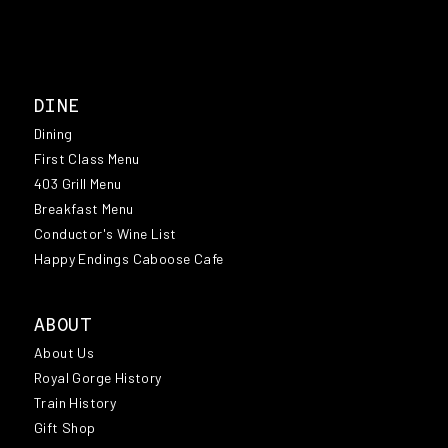
DINE
Dining
First Class Menu
403 Grill Menu
Breakfast Menu
Conductor's Wine List
Happy Endings Caboose Cafe
ABOUT
About Us
Royal Gorge History
Train History
Gift Shop