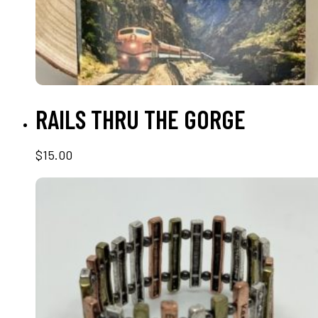
READ MORE
RAILS THRU THE GORGE
$
15.00