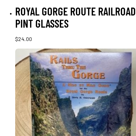
ADD TO CART
ROYAL GORGE ROUTE RAILROAD
PINT GLASSES
$
24.00