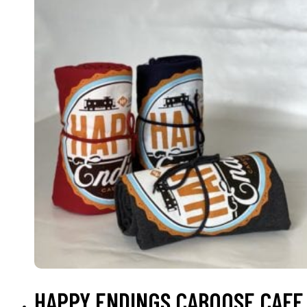
SELECT OPTIONS
HAPPY ENDINGS CABOOSE CAFE