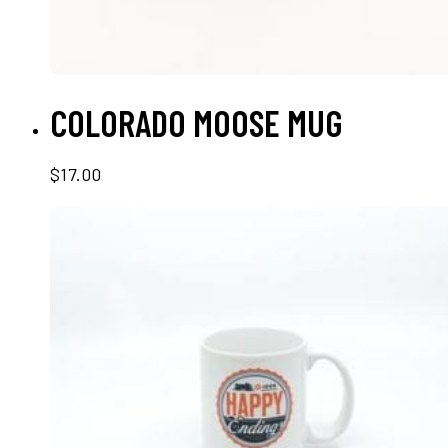
SELECT OPTIONS
COLORADO MOOSE MUG
$
17.00