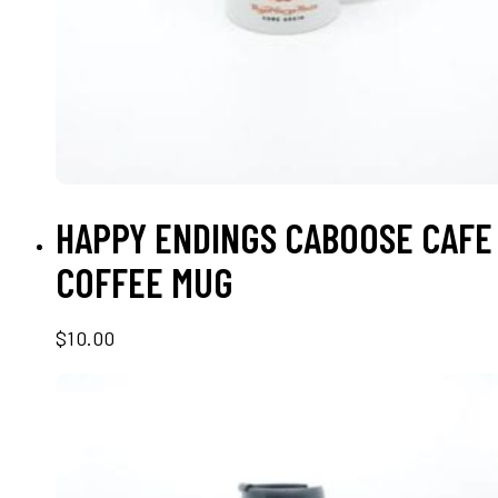
ADD TO CART
HAPPY ENDINGS CABOOSE CAFE
COFFEE MUG
$
10.00