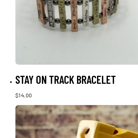
READ MORE
STAY ON TRACK BRACELET
$
14.00