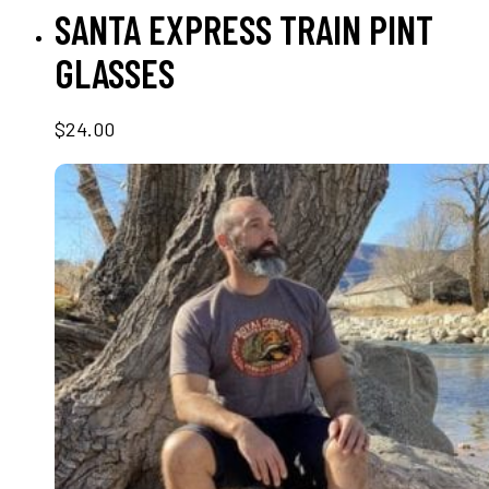
ADD TO CART
SANTA EXPRESS TRAIN PINT
GLASSES
$
24.00