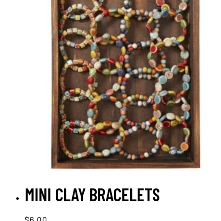
ADD TO CART
MINI CLAY BRACELETS
$
6.00