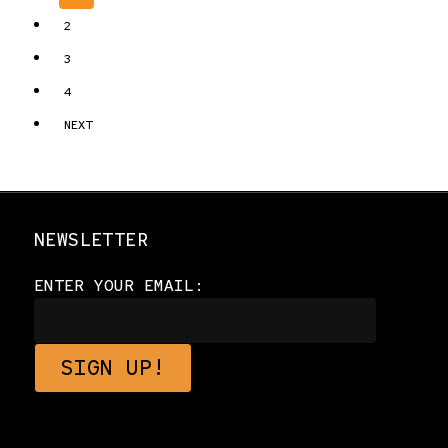
2
3
4
NEXT
NEWSLETTER
ENTER YOUR EMAIL: