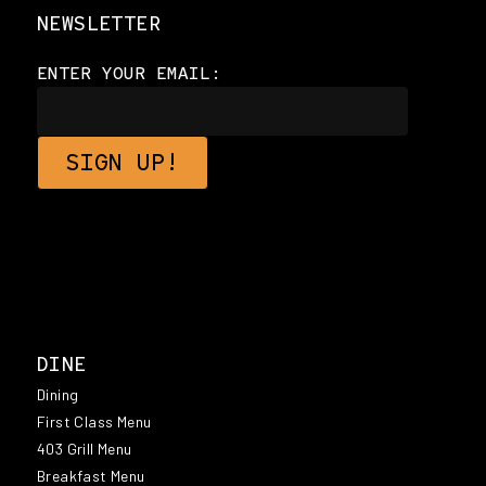
NEWSLETTER
ENTER YOUR EMAIL:
DINE
Dining
First Class Menu
403 Grill Menu
Breakfast Menu