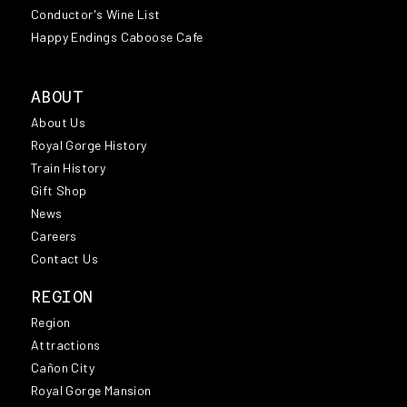
Conductor's Wine List
Happy Endings Caboose Cafe
ABOUT
About Us
Royal Gorge History
Train History
Gift Shop
News
Careers
Contact Us
REGION
Region
Attractions
Cañon City
Royal Gorge Mansion