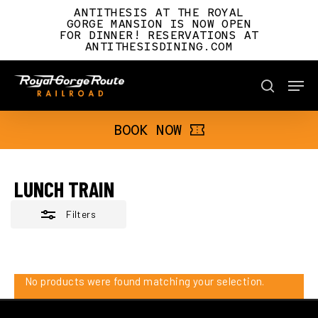
Skip
ANTITHESIS AT THE ROYAL
to
GORGE MANSION IS NOW OPEN
FOR DINNER! RESERVATIONS AT
main
Close
ANTITHESISDINING.COM
content
Filters
Men
BOOK NOW
search
BOOK NOW
LUNCH TRAIN
Filters
No products were found matching your selection.