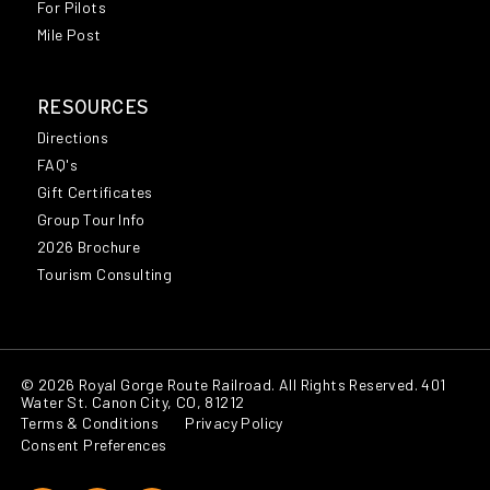
For Pilots
Mile Post
RESOURCES
Directions
FAQ's
Gift Certificates
Group Tour Info
2026 Brochure
Tourism Consulting
© 2026 Royal Gorge Route Railroad. All Rights Reserved. 401
Water St. Canon City, CO, 81212
Terms & Conditions
Privacy Policy
Consent Preferences